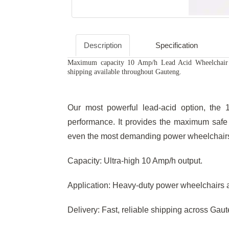
Description
Specification
Maximum capacity 10 Amp/h Lead Acid Wheelchair C
shipping available throughout Gauteng.
Our most powerful lead-acid option, the 
performance. It provides the maximum safe 
even the most demanding power wheelchairs 
Capacity: Ultra-high 10 Amp/h output.
Application: Heavy-duty power wheelchairs 
Delivery: Fast, reliable shipping across Gau