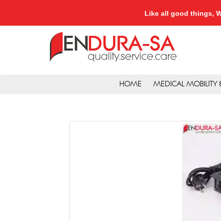
Like all good things
HOME
MEDICAL MOBILITY