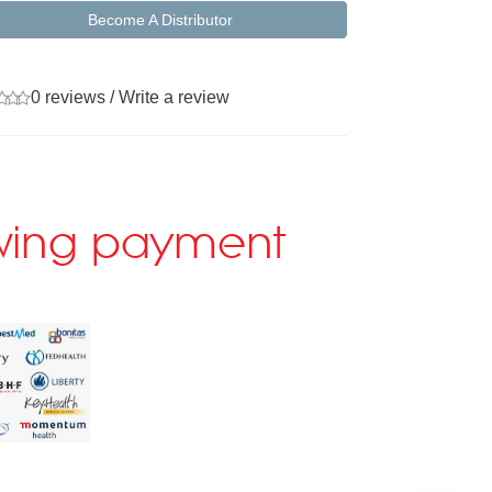
Become A Distributor
0 reviews
/
Write a review
lowing payment