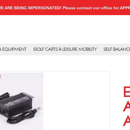
, WE ARE BEING IMPERSONATED! Please contact our office for A
 & EQUIPMENT
GOLF CARTS & LEISURE MOBILITY
SELF BALANC