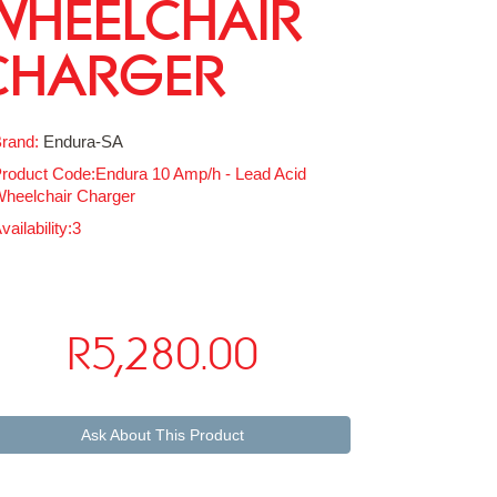
WHEELCHAIR
CHARGER
rand:
Endura-SA
roduct Code:Endura 10 Amp/h - Lead Acid
heelchair Charger
vailability:3
R5,280.00
Ask About This Product