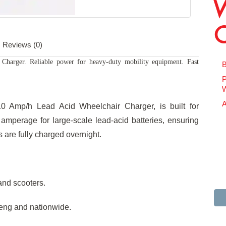
Reviews (0)
harger. Reliable power for heavy-duty mobility equipment. Fast
B
P
W
A
10 Amp/h Lead Acid Wheelchair Charger, is built for
amperage for large-scale lead-acid batteries, ensuring
are fully charged overnight.
and scooters.
teng and nationwide.