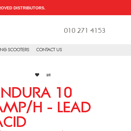
PPROVED DISTRIBUTORS.
010 271 4153
ING SCOOTERS
CONTACT US
ENDURA 10
AMP/H - LEAD
ACID