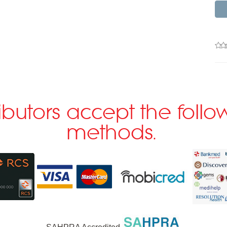
ributors accept the fol
methods.