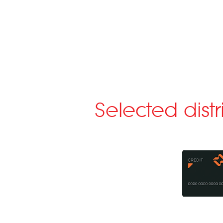
Selected dist