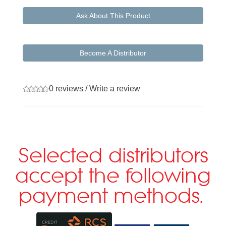
Ask About This Product
Become A Distributor
0 reviews
/
Write a review
Selected distributors
accept the following
payment methods.