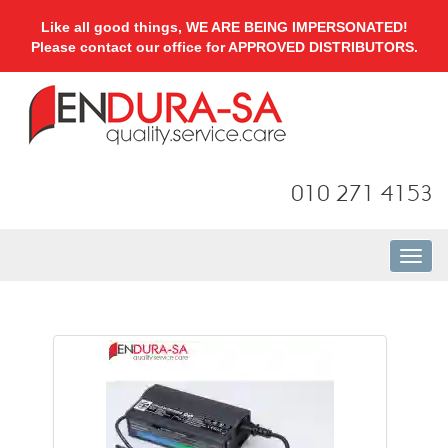
Like all good things, WE ARE BEING IMPERSONATED!
Please contact our office for APPROVED DISTRIBUTORS.
010 271 4153