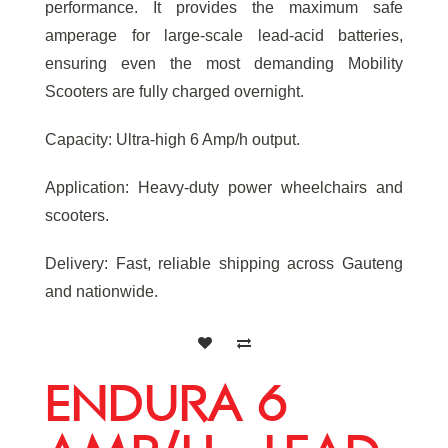
performance. It provides the maximum safe
amperage for large-scale lead-acid batteries,
ensuring even the most demanding Mobility
Scooters are fully charged overnight.
Capacity: Ultra-high 6 Amp/h output.
Application: Heavy-duty power wheelchairs and
scooters.
Delivery: Fast, reliable shipping across Gauteng
and nationwide.
ENDURA 6