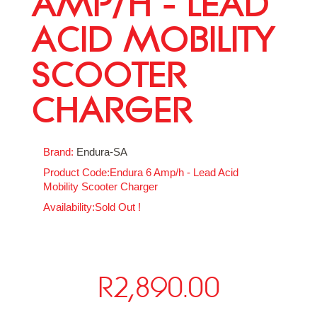
AMP/H - LEAD
ACID MOBILITY
SCOOTER
CHARGER
Brand:
Endura-SA
Product Code:Endura 6 Amp/h - Lead Acid
Mobility Scooter Charger
Availability:Sold Out !
R2,890.00