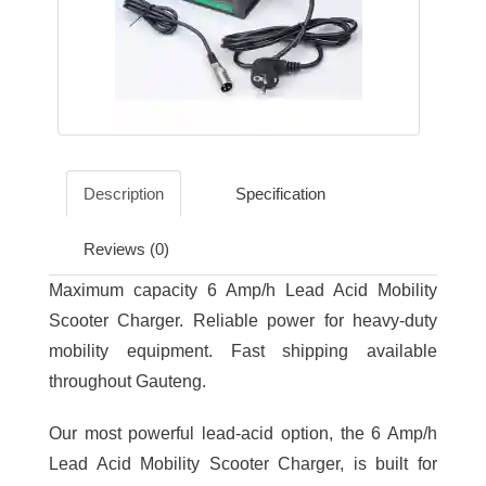
Description
Specification
Reviews (0)
Maximum capacity 6 Amp/h Lead Acid Mobility
Scooter Charger. Reliable power for heavy-duty
mobility equipment. Fast shipping available
throughout Gauteng.
Our most powerful lead-acid option, the 6 Amp/h
Lead Acid Mobility Scooter Charger, is built for