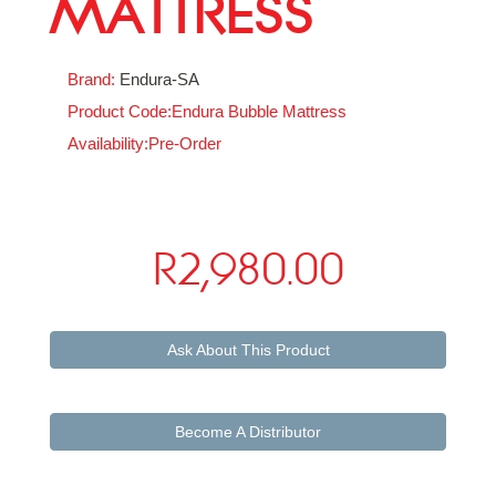
MATTRESS
Brand:
Endura-SA
Product Code:Endura Bubble Mattress
Availability:Pre-Order
R2,980.00
Ask About This Product
Become A Distributor