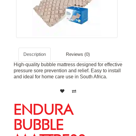
Description
Reviews (0)
High-quality bubble mattress designed for effective
pressure sore prevention and relief. Easy to install
and ideal for home care use in South Africa.
ENDURA
BUBBLE