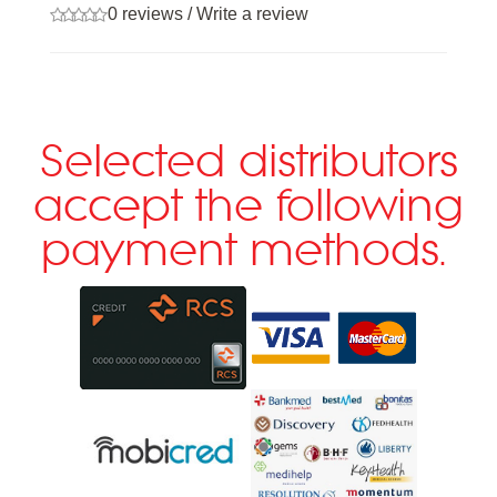
0 reviews
/
Write a review
Selected distributors
accept the following
payment methods.