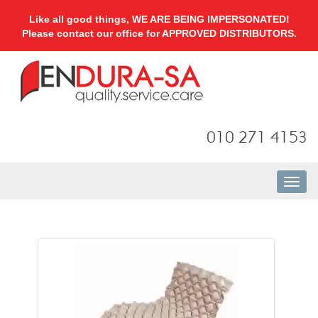
Like all good things, WE ARE BEING IMPERSONATED!
Please contact our office for APPROVED DISTRIBUTORS.
010 271 4153