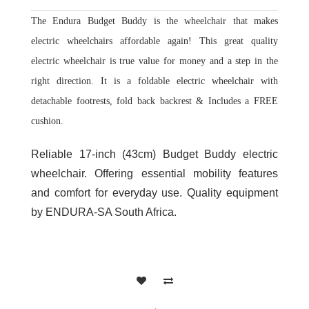
The Endura Budget Buddy is the wheelchair that makes
electric wheelchairs affordable again! This great quality
electric wheelchair is true value for money and a step in the
right direction. It is a foldable electric wheelchair with
detachable footrests, fold back backrest & Includes a FREE
cushion.
Reliable 17-inch (43cm) Budget Buddy electric
wheelchair. Offering essential mobility features
and comfort for everyday use. Quality equipment
by ENDURA-SA South Africa.