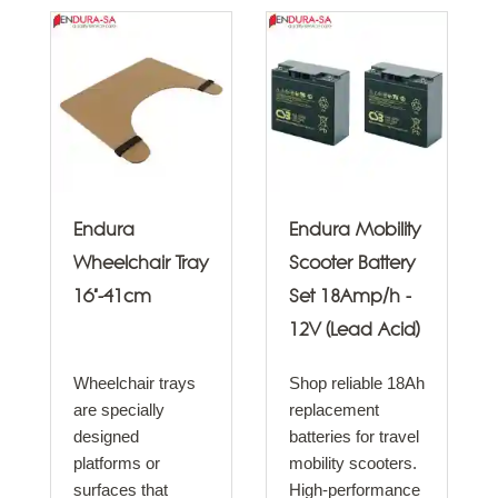
Endura
Endura Mobility
Wheelchair Tray
Scooter Battery
16"-41cm
Set 18Amp/h -
12V (Lead Acid)
Wheelchair trays
Shop reliable 18Ah
are specially
replacement
designed
batteries for travel
platforms or
mobility scooters.
surfaces that
High-performance