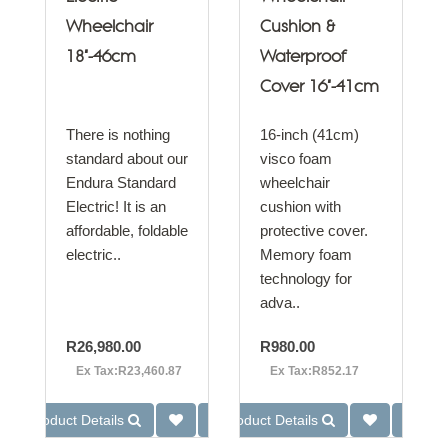
Wheelchair
Cushion &
18"-46cm
Waterproof
Cover 16"-41cm
There is nothing
16-inch (41cm)
standard about our
visco foam
Endura Standard
wheelchair
Electric! It is an
cushion with
affordable, foldable
protective cover.
electric..
Memory foam
technology for
adva..
R26,980.00
R980.00
Ex Tax:R23,460.87
Ex Tax:R852.17
Product Details
Product Details