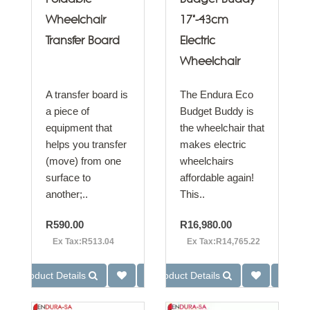
Wheelchair
17"-43cm
Transfer Board
Electric
Wheelchair
A transfer board is
The Endura Eco
a piece of
Budget Buddy is
equipment that
the wheelchair that
helps you transfer
makes electric
(move) from one
wheelchairs
surface to
affordable again!
another;..
This..
R590.00
R16,980.00
Ex Tax:R513.04
Ex Tax:R14,765.22
Product Details
Product Details