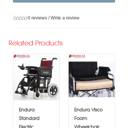
0 reviews
/
Write a review
Related Products
Endura
Endura Visco
Standard
Foam
Electric
Wheelchair