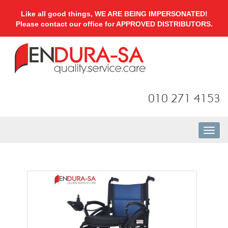
Like all good things, WE ARE BEING IMPERSONATED!
Please contact our office for APPROVED DISTRIBUTORS.
010 271 4153