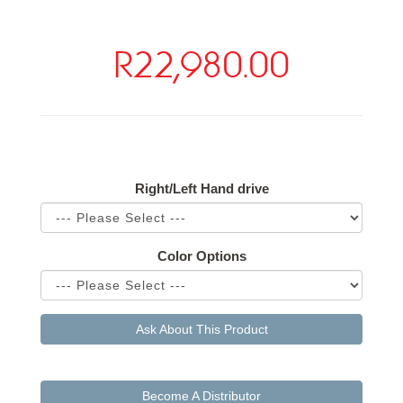
R22,980.00
Available Options
Right/Left Hand drive
Color Options
Ask About This Product
Become A Distributor