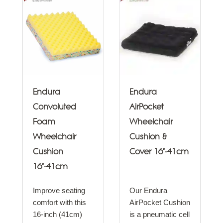
Endura
Endura
Convoluted
AirPocket
Foam
Wheelchair
Wheelchair
Cushion &
Cushion
Cover 16"-41cm
16"-41cm
Improve seating
Our Endura
comfort with this
AirPocket Cushion
16-inch (41cm)
is a pneumatic cell