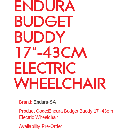
ENDURA
BUDGET
BUDDY
17"-43CM
ELECTRIC
WHEELCHAIR
Brand:
Endura-SA
Product Code:Endura Budget Buddy 17"-43cm
Electric Wheelchair
Availability:Pre-Order