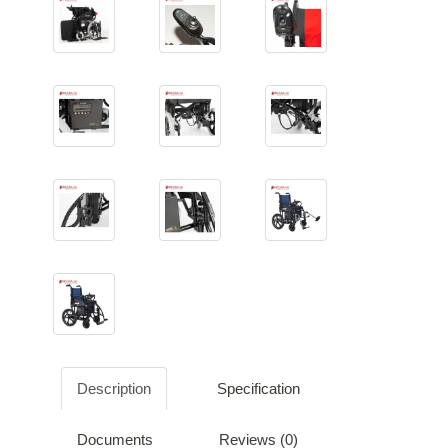
Description
Specification
Documents
Reviews (0)