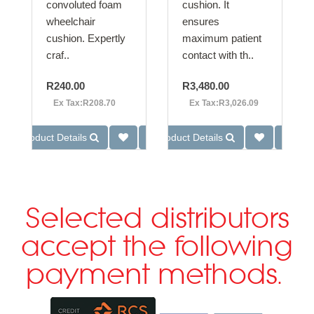
convoluted foam
cushion. It
wheelchair
ensures
cushion. Expertly
maximum patient
craf..
contact with th..
R240.00
R3,480.00
Ex Tax:R208.70
Ex Tax:R3,026.09
Product Details
Product Details
Selected distributors
accept the following
payment methods.