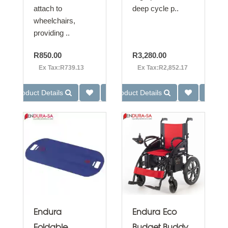
attach to
deep cycle p..
wheelchairs,
providing ..
R850.00
R3,280.00
Ex Tax:R739.13
Ex Tax:R2,852.17
Product Details
Product Details
Endura
Endura Eco
Foldable
Budget Buddy