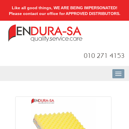
Like all good things, WE ARE BEING IMPERSONATED!
Please contact our office for APPROVED DISTRIBUTORS.
010 271 4153