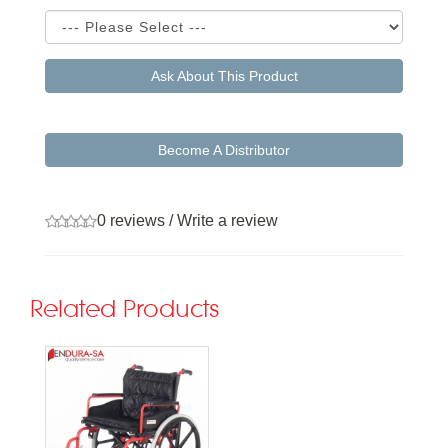
Ask About This Product
Become A Distributor
0 reviews
/
Write a review
Related Products