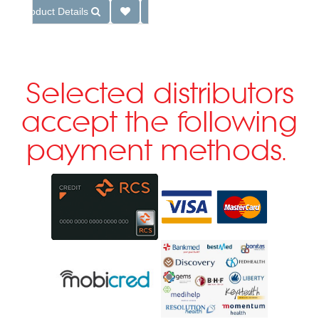
Product Details
Selected distributors
accept the following
payment methods.