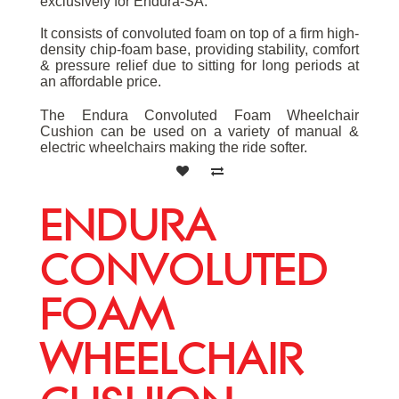
exclusively for Endura-SA.
It consists of convoluted foam on top of a firm high-
density chip-foam base, providing stability, comfort
& pressure relief due to sitting for long periods at
an affordable price.
The Endura Convoluted Foam Wheelchair
Cushion can be used on a variety of manual &
electric wheelchairs making the ride softer.
ENDURA
CONVOLUTED
FOAM
WHEELCHAIR