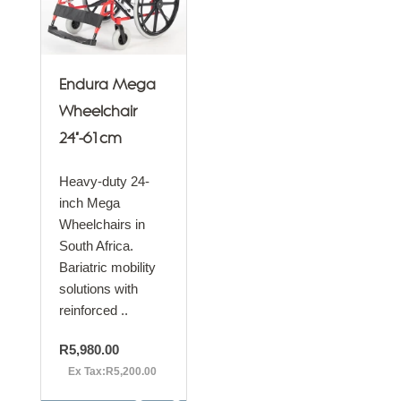
Endura Mega
Wheelchair
24"-61cm
Heavy-duty 24-
inch Mega
Wheelchairs in
South Africa.
Bariatric mobility
solutions with
reinforced ..
R5,980.00
Ex Tax:R5,200.00