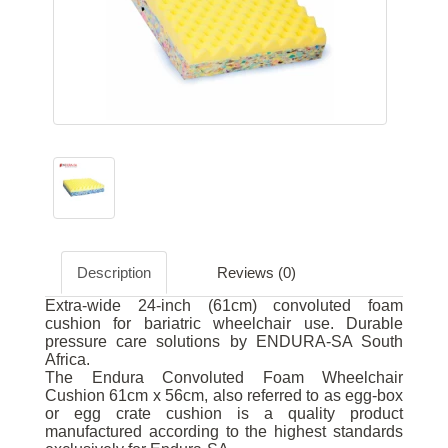
Description
Reviews (0)
Extra-wide 24-inch (61cm) convoluted foam
cushion for bariatric wheelchair use. Durable
pressure care solutions by ENDURA-SA South
Africa.
The Endura Convoluted Foam Wheelchair
Cushion 61cm x 56cm, also referred to as egg-box
or egg crate cushion is a quality product
manufactured according to the highest standards