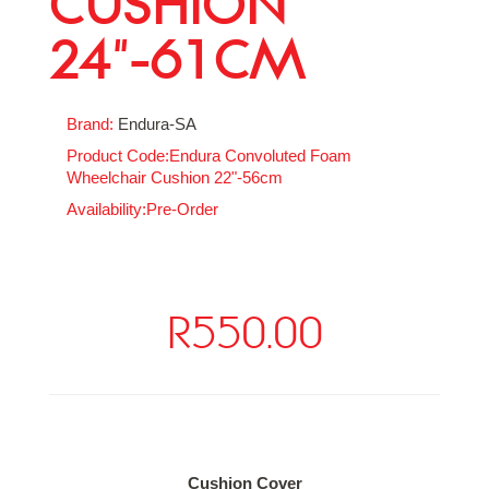
CUSHION
24"-61CM
Brand:
Endura-SA
Product Code:Endura Convoluted Foam
Wheelchair Cushion 22"-56cm
Availability:Pre-Order
R550.00
Available Options
Cushion Cover