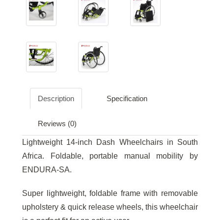
Description
Specification
Reviews (0)
Lightweight 14-inch Dash Wheelchairs in South
Africa. Foldable, portable manual mobility by
ENDURA-SA.
Super lightweight, foldable frame with removable
upholstery & quick release wheels, this wheelchair