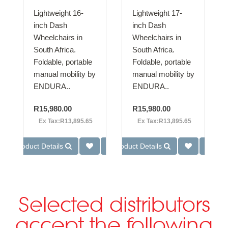
Lightweight 16-
Lightweight 17-
inch Dash
inch Dash
Wheelchairs in
Wheelchairs in
South Africa.
South Africa.
Foldable, portable
Foldable, portable
manual mobility by
manual mobility by
ENDURA..
ENDURA..
R15,980.00
R15,980.00
Ex Tax:R13,895.65
Ex Tax:R13,895.65
Product Details
Product Details
Selected distributors
accept the following