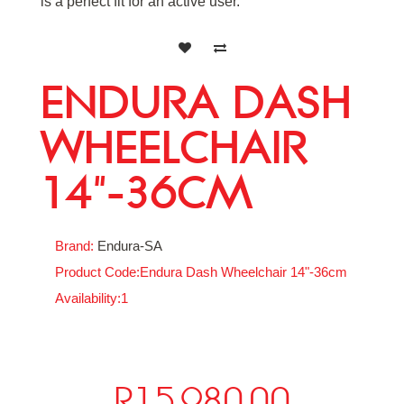
is a perfect fit for an active user.
ENDURA DASH
WHEELCHAIR
14"-36CM
Brand:
Endura-SA
Product Code:Endura Dash Wheelchair 14"-36cm
Availability:1
R15,980.00