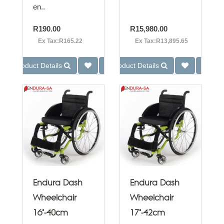
en..
R190.00
R15,980.00
Ex Tax:R165.22
Ex Tax:R13,895.65
Product Details
Product Details
Endura Dash
Endura Dash
Wheelchair
Wheelchair
16"-40cm
17"-42cm