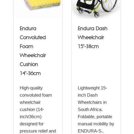
Endura
Endura Dash
Convoluted
Wheelchair
Foam
15"-38cm
Wheelchair
Cushion
14"-36cm
High-quality
Lightweight 15-
convoluted foam
inch Dash
wheelchair
Wheelchairs in
cushion (14-
South Africa.
inch/36cm)
Foldable, portable
designed for
manual mobility by
pressure relief and
ENDURA-S..