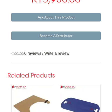
Ask About This Product
Become A Distributor
0 reviews
/
Write a review
Related Products