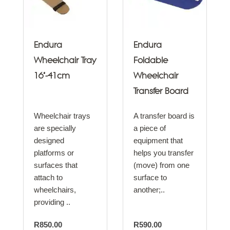
Endura
Endura
Wheelchair Tray
Foldable
16"-41cm
Wheelchair
Transfer Board
Wheelchair trays
A transfer board is
are specially
a piece of
designed
equipment that
platforms or
helps you transfer
surfaces that
(move) from one
attach to
surface to
wheelchairs,
another;..
providing ..
R850.00
R590.00