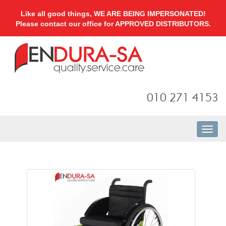
Like all good things, WE ARE BEING IMPERSONATED!
Please contact our office for APPROVED DISTRIBUTORS.
010 271 4153