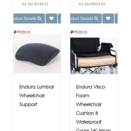
Ex Tax:R739.13
Ex Tax:R513.04
Product Details
Product Details
Endura Lumbar
Endura Visco
Wheelchair
Foam
Support
Wheelchair
Cushion &
Waterproof