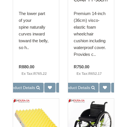
Cover 14"-36cm
The lower part
Premium 14-inch
of your
(36cm) visco-
spine naturally
elastic foam
curves inward
wheelchair
toward the belly,
cushion including
so h..
waterproof cover.
Provides c..
R880.00
R750.00
Ex Tax:R765.22
Ex Tax:R652.17
Product Details
Product Details