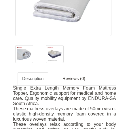
Description
Reviews (0)
Single Extra Length Memory Foam Mattress
Topper. Ergonomic support for medical and home
care. Quality mobility equipment by ENDURA-SA
South Africa.
These mattress overlays are made of 50mm visco-
elastic high-density memory foam covered in a
luxurious woven material.
These overlays relax according to your body