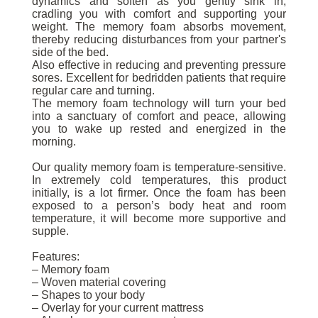
dynamics and soften as you gently sink in,
cradling you with comfort and supporting your
weight. The memory foam absorbs movement,
thereby reducing disturbances from your partner's
side of the bed.
Also effective in reducing and preventing pressure
sores. Excellent for bedridden patients that require
regular care and turning.
The memory foam technology will turn your bed
into a sanctuary of comfort and peace, allowing
you to wake up rested and energized in the
morning.
Our quality memory foam is temperature-sensitive.
In extremely cold temperatures, this product
initially, is a lot firmer. Once the foam has been
exposed to a person’s body heat and room
temperature, it will become more supportive and
supple.
Features:
– Memory foam
– Woven material covering
– Shapes to your body
– Overlay for your current mattress