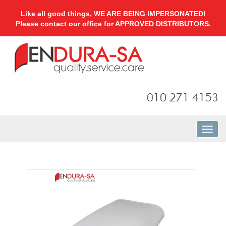
Like all good things, WE ARE BEING IMPERSONATED!
Please contact our office for APPROVED DISTRIBUTORS.
010 271 4153