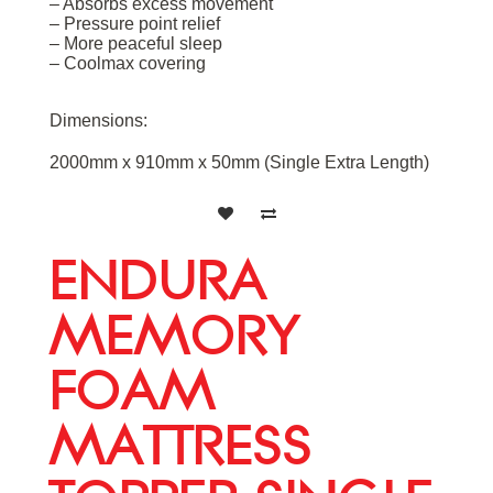
– Absorbs excess movement
– Pressure point relief
– More peaceful sleep
– Coolmax covering
Dimensions:
2000mm x 910mm x 50mm (Single Extra Length)
ENDURA
MEMORY
FOAM
MATTRESS