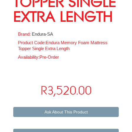
TOPPER SINGLE
EXTRA LENGTH
Brand:
Endura-SA
Product Code:Endura Memory Foam Mattress
Topper Single Extra Length
Availability:Pre-Order
R3,520.00
Ask About This Product