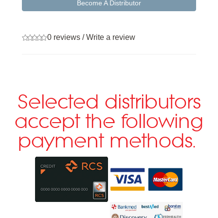
Become A Distributor
0 reviews
/
Write a review
Selected distributors
accept the following
payment methods.