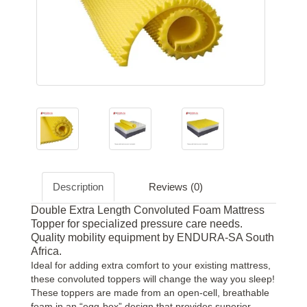
Description
Reviews (0)
Double Extra Length Convoluted Foam Mattress
Topper for specialized pressure care needs.
Quality mobility equipment by ENDURA-SA South
Africa.
Ideal for adding extra comfort to your existing mattress,
these convoluted toppers will change the way you sleep!
These toppers are made from an open-cell, breathable
foam in an “egg-box” design that provides superior