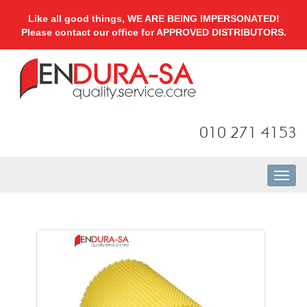
Like all good things, WE ARE BEING IMPERSONATED!
Please contact our office for APPROVED DISTRIBUTORS.
010 271 4153