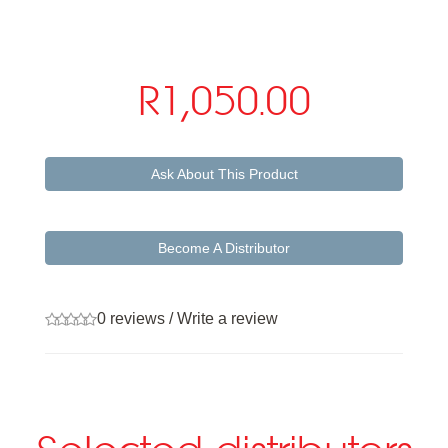
R1,050.00
Ask About This Product
Become A Distributor
0 reviews
/
Write a review