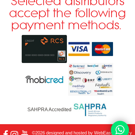
Selected distributors
accept the following
payment methods.
SAHPRA Accredited
©2026 designed and hosted by
WebEasy
|
Privacy