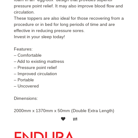
pressure point relief. It may also improve blood flow and
circulation.
These toppers are also ideal for those recovering from a
procedure or in bed for long periods of time and are
effective in reducing pressure sores.
Invest in your sleep today!
Features:
– Comfortable
– Add to existing mattress
– Pressure point relief
– Improved circulation
– Portable
– Uncovered
Dimensions:
2000mm x 1370mm x 50mm (Double Extra Length)
ENDURA