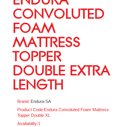
CONVOLUTED
FOAM
MATTRESS
TOPPER
DOUBLE EXTRA
LENGTH
Brand:
Endura-SA
Product Code:Endura Convoluted Foam Mattress
Topper Double XL
Availability:1