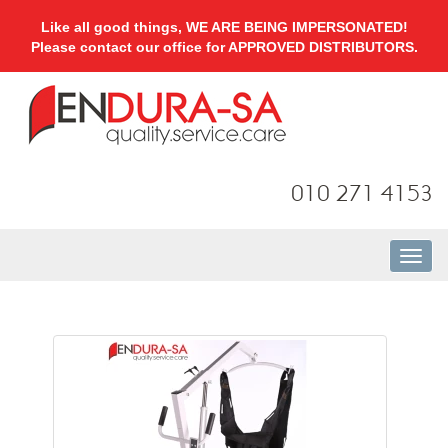
Like all good things, WE ARE BEING IMPERSONATED!
Please contact our office for APPROVED DISTRIBUTORS.
010 271 4153