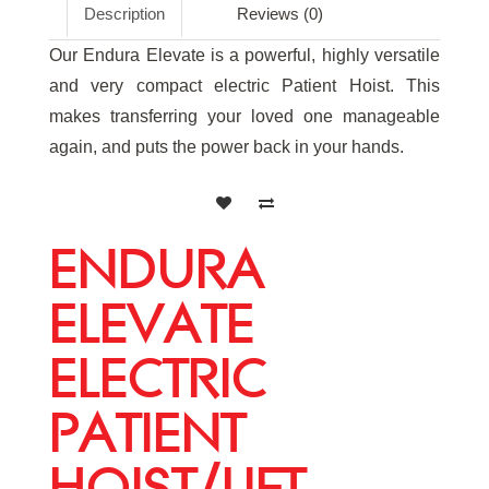
Description
Reviews (0)
Our Endura Elevate is a powerful, highly versatile
and very compact electric Patient Hoist. This
makes transferring your loved one manageable
again, and puts the power back in your hands.
ENDURA
ELEVATE
ELECTRIC
PATIENT
HOIST/LIFT