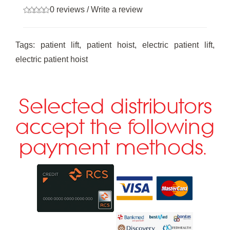
0 reviews
/
Write a review
Tags:
patient lift
,
patient hoist
,
electric patient lift
,
electric patient hoist
Selected distributors
accept the following
payment methods.