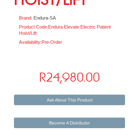
Brand:
Endura-SA
Product Code:Endura Elevate Electric Patient
Hoist/Lift
Availability:Pre-Order
R24,980.00
Ask About This Product
Become A Distributor