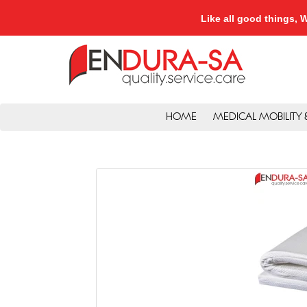
Like all good things
HOME
MEDICAL MOBILITY