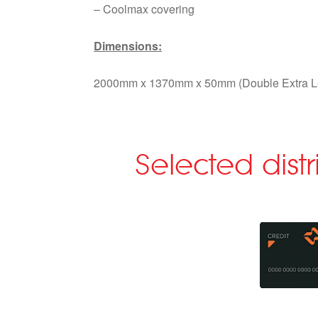
– Coolmax covering
Dimensions:
2000mm x 1370mm x 50mm (Double Extra L
Selected dist