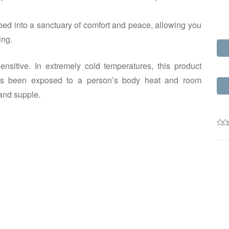
ed into a sanctuary of comfort and peace, allowing you
ing.
nsitive. In extremely cold temperatures, this product
m has been exposed to a person’s body heat and room
and supple.