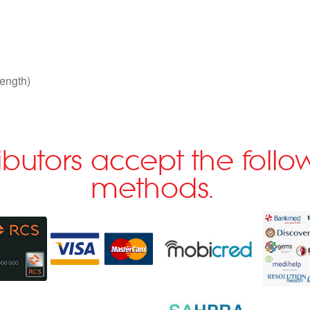
ength)
ributors accept the fol
methods.