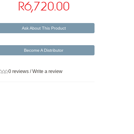
R6,720.00
Ask About This Product
Become A Distributor
0 reviews
/
Write a review