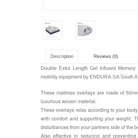
Description
Reviews (0)
Double Extra Length Gel Infused Memory F
mobility equipment by ENDURA-SA South Af
These mattress overlays are made of 50mm
luxurious woven material.
These overlays relax according to your body 
with comfort and supporting your weight.
disturbances from your partners side of the b
Also effective in reducing and preventing 