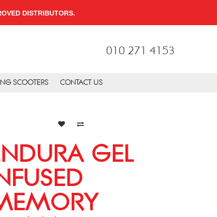
PPROVED DISTRIBUTORS.
010 271 4153
ING SCOOTERS
CONTACT US
ENDURA GEL
INFUSED
MEMORY