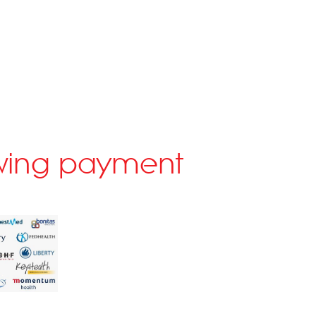
lowing payment