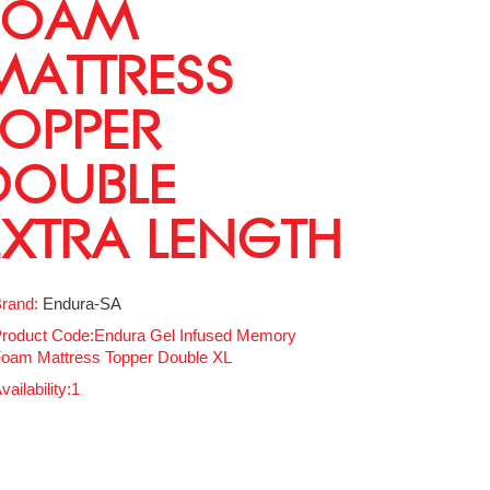
FOAM
MATTRESS
TOPPER
DOUBLE
EXTRA LENGTH
rand:
Endura-SA
roduct Code:Endura Gel Infused Memory
oam Mattress Topper Double XL
vailability:1