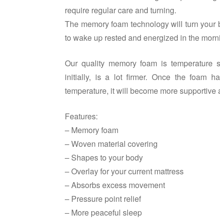
require regular care and turning.
The memory foam technology will turn your b
to wake up rested and energized in the morn
Our quality memory foam is temperature se
initially, is a lot firmer. Once the foa
temperature, it will become more supportive 
Features:
– Memory foam
– Woven material covering
– Shapes to your body
– Overlay for your current mattress
– Absorbs excess movement
– Pressure point relief
– More peaceful sleep