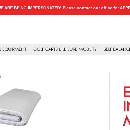
, WE ARE BEING IMPERSONATED! Please contact our office for A
 & EQUIPMENT
GOLF CARTS & LEISURE MOBILITY
SELF BALANC