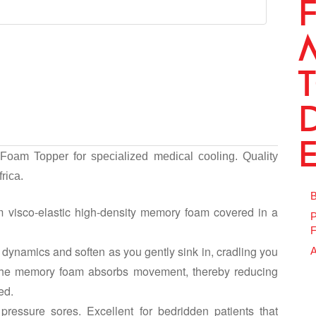
oam Topper for specialized medical cooling. Quality
rica.
B
 visco-elastic high-density memory foam covered in a
P
F
dynamics and soften as you gently sink in, cradling you
A
 The memory foam absorbs movement, thereby reducing
ed.
pressure sores. Excellent for bedridden patients that