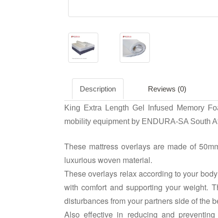
Description
Reviews (0)
King Extra Length Gel Infused Memory Foa
mobility equipment by ENDURA-SA South Af
These mattress overlays are made of 50mm
luxurious woven material.
These overlays relax according to your body 
with comfort and supporting your weight.
disturbances from your partners side of the b
Also effective in reducing and preventing 