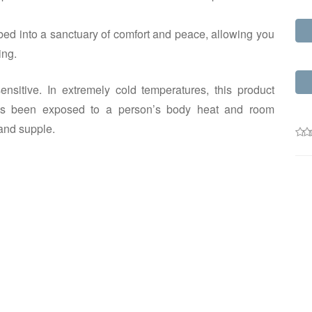
ed into a sanctuary of comfort and peace, allowing you
ing.
nsitive. In extremely cold temperatures, this product
m has been exposed to a person’s body heat and room
and supple.