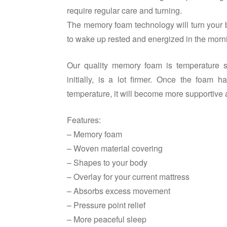
require regular care and turning.
The memory foam technology will turn your b
to wake up rested and energized in the morn
Our quality memory foam is temperature se
initially, is a lot firmer. Once the foa
temperature, it will become more supportive 
Features:
– Memory foam
– Woven material covering
– Shapes to your body
– Overlay for your current mattress
– Absorbs excess movement
– Pressure point relief
– More peaceful sleep