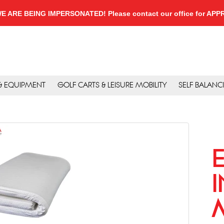
, WE ARE BEING IMPERSONATED! Please contact our office for A
 & EQUIPMENT
GOLF CARTS & LEISURE MOBILITY
SELF BALANC