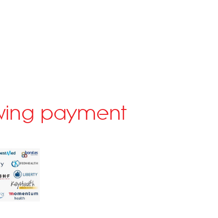
lowing payment