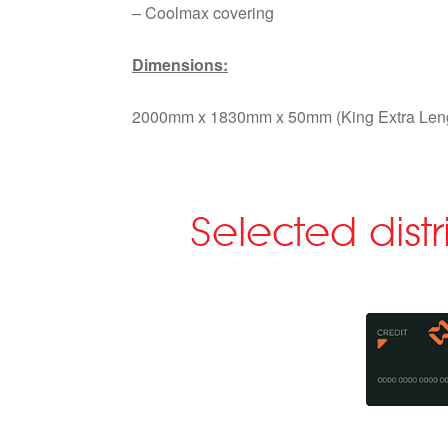
– Coolmax covering
Dimensions:
2000mm x 1830mm x 50mm (King Extra Len
Selected dist