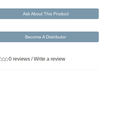
Ask About This Product
Become A Distributor
0 reviews
/
Write a review