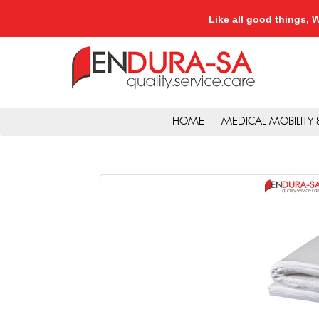
Like all good things
HOME
MEDICAL MOBILITY