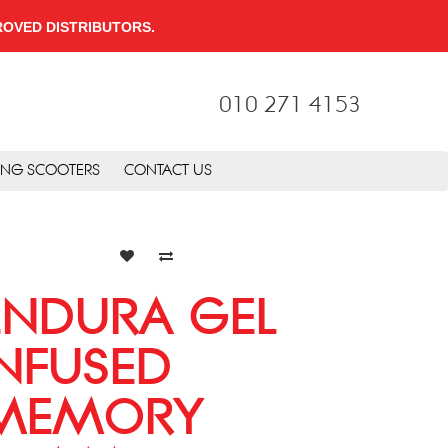
PPROVED DISTRIBUTORS.
010 271 4153
ING SCOOTERS
CONTACT US
ENDURA GEL
INFUSED
MEMORY