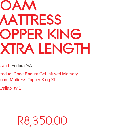
FOAM
MATTRESS
TOPPER KING
EXTRA LENGTH
rand:
Endura-SA
roduct Code:Endura Gel Infused Memory
oam Mattress Topper King XL
vailability:1
R8,350.00