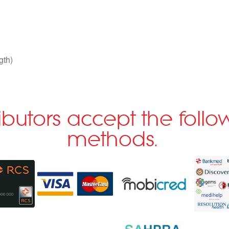
gth)
ributors accept the fol
methods.