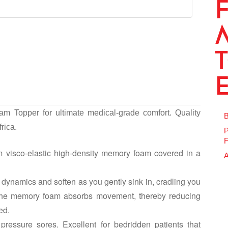
m Topper for ultimate medical-grade comfort. Quality
B
rica.
P
F
 visco-elastic high-density memory foam covered in a
A
dynamics and soften as you gently sink in, cradling you
 The memory foam absorbs movement, thereby reducing
ed.
pressure sores. Excellent for bedridden patients that