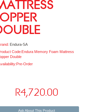
MATTRESS
TOPPER
DOUBLE
rand:
Endura-SA
roduct Code:Endura Memory Foam Mattress
opper Double
vailability:Pre-Order
R4,720.00
Ask About This Product