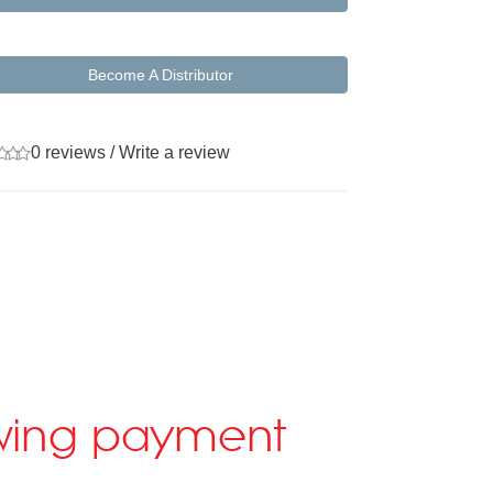
Become A Distributor
0 reviews
/
Write a review
lowing payment