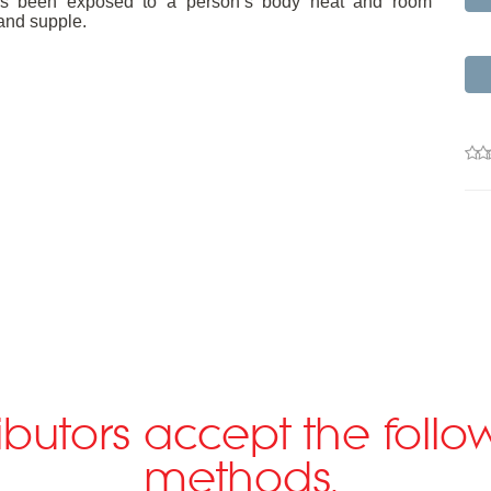
m has been exposed to a person’s body heat and room
and supple.
ributors accept the fol
methods.