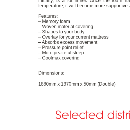
initially, is a lot firmer. Once the foa
temperature, it will become more supportive 
Features:
– Memory foam
– Woven material covering
– Shapes to your body
– Overlay for your current mattress
– Absorbs excess movement
– Pressure point relief
– More peaceful sleep
– Coolmax covering
Dimensions:
1880mm x 1370mm x 50mm (Double)
Selected dist