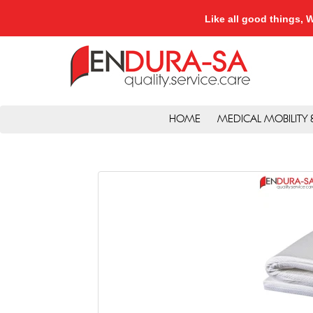
Like all good things
HOME
MEDICAL MOBILITY