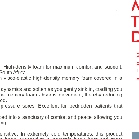
B
P
 High-density foam for maximum comfort and support.
T
outh Africa.
 visco-elastic high-density memory foam covered in a
A
dynamics and soften as you gently sink in, cradling you
 The memory foam absorbs movement, thereby reducing
bed.
pressure sores. Excellent for bedridden patients that
ed into a sanctuary of comfort and peace, allowing you
ing.
nsitive. In extremely cold temperatures, this product