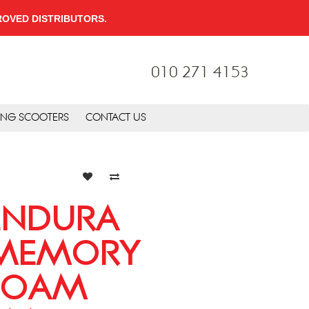
PPROVED DISTRIBUTORS.
010 271 4153
ING SCOOTERS
CONTACT US
ENDURA
MEMORY
FOAM