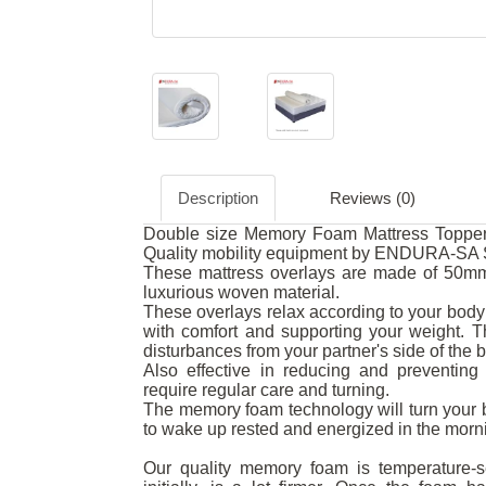
Description
Reviews (0)
Double size Memory Foam Mattress Topper.
Quality mobility equipment by ENDURA-SA S
These mattress overlays are made of 50mm
luxurious woven material.
These overlays relax according to your body 
with comfort and supporting your weight.
disturbances from your partner's side of the 
Also effective in reducing and preventing 
require regular care and turning.
The memory foam technology will turn your b
to wake up rested and energized in the morn
Our quality memory foam is temperature-se