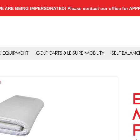
, WE ARE BEING IMPERSONATED! Please contact our office for A
 & EQUIPMENT
GOLF CARTS & LEISURE MOBILITY
SELF BALANC