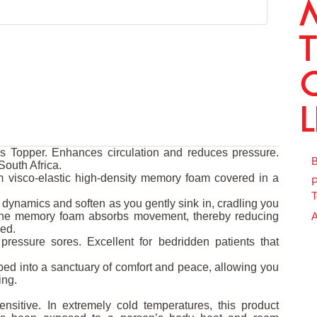
Topper. Enhances circulation and reduces pressure.
B
outh Africa.
 visco-elastic high-density memory foam covered in a
P
T
dynamics and soften as you gently sink in, cradling you
 The memory foam absorbs movement, thereby reducing
A
bed.
pressure sores. Excellent for bedridden patients that
ed into a sanctuary of comfort and peace, allowing you
ing.
nsitive. In extremely cold temperatures, this product