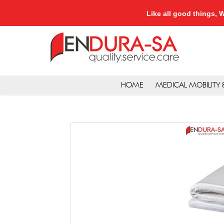
Like all good things
HOME
MEDICAL MOBILITY