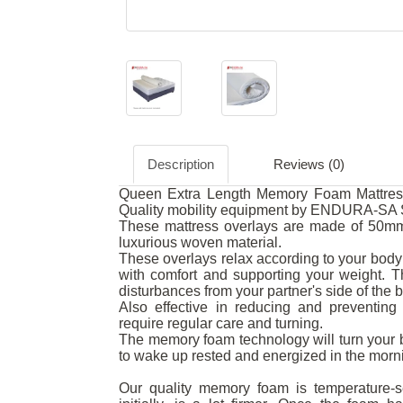
Description
Reviews (0)
Queen Extra Length Memory Foam Mattress 
Quality mobility equipment by ENDURA-SA S
These mattress overlays are made of 50mm
luxurious woven material.
These overlays relax according to your body 
with comfort and supporting your weight.
disturbances from your partner's side of the 
Also effective in reducing and preventing 
require regular care and turning.
The memory foam technology will turn your b
to wake up rested and energized in the morn
Our quality memory foam is temperature-se