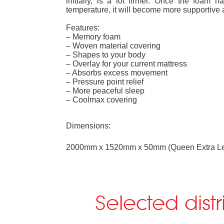
initially, is a lot firmer. Once the foa
temperature, it will become more supportive 
Features:
– Memory foam
– Woven material covering
– Shapes to your body
– Overlay for your current mattress
– Absorbs excess movement
– Pressure point relief
– More peaceful sleep
– Coolmax covering
Dimensions:
2000mm x 1520mm x 50mm (Queen Extra Le
Selected dist