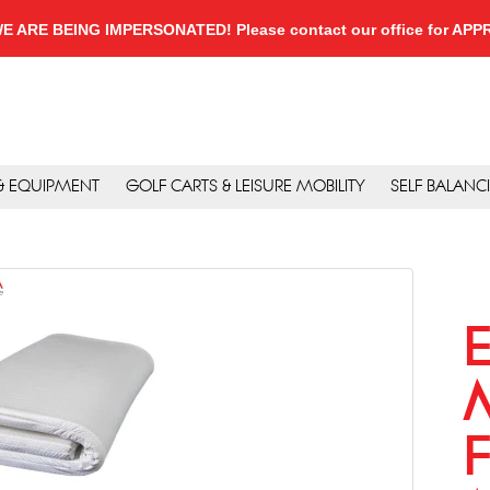
, WE ARE BEING IMPERSONATED! Please contact our office for A
 & EQUIPMENT
GOLF CARTS & LEISURE MOBILITY
SELF BALANC