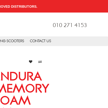
PPROVED DISTRIBUTORS.
010 271 4153
ING SCOOTERS
CONTACT US
ENDURA
MEMORY
FOAM