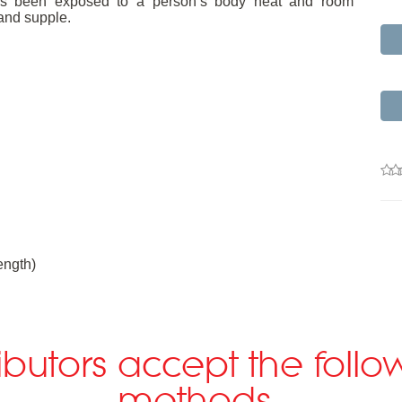
m has been exposed to a person’s body heat and room
and supple.
ngth)
ributors accept the fol