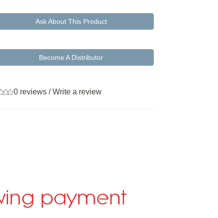
Ask About This Product
Become A Distributor
0 reviews
/
Write a review
lowing payment