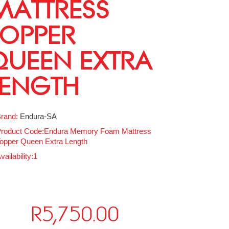
MATTRESS
TOPPER
QUEEN EXTRA
LENGTH
rand:
Endura-SA
roduct Code:Endura Memory Foam Mattress
opper Queen Extra Length
vailability:1
R5,750.00