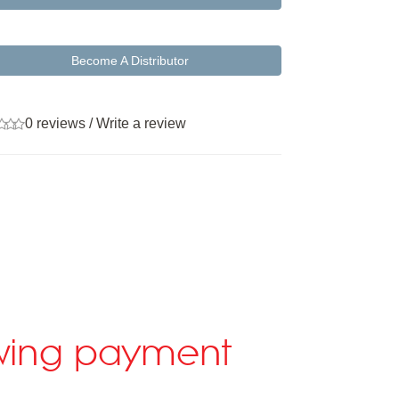
Become A Distributor
0 reviews
/
Write a review
lowing payment