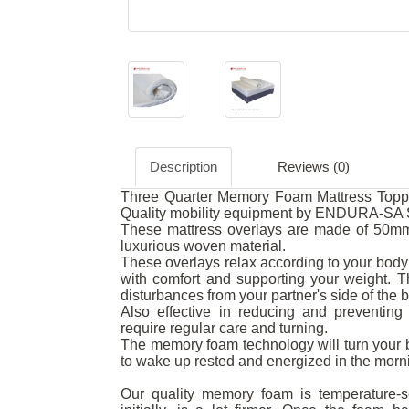
Description
Reviews (0)
Three Quarter Memory Foam Mattress Topper
Quality mobility equipment by ENDURA-SA S
These mattress overlays are made of 50mm
luxurious woven material.
These overlays relax according to your body 
with comfort and supporting your weight.
disturbances from your partner's side of the 
Also effective in reducing and preventing 
require regular care and turning.
The memory foam technology will turn your b
to wake up rested and energized in the morn
Our quality memory foam is temperature-se