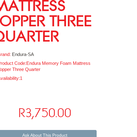
MATTRESS
TOPPER THREE
QUARTER
rand:
Endura-SA
roduct Code:Endura Memory Foam Mattress
opper Three Quarter
vailability:1
R3,750.00
Ask About This Product