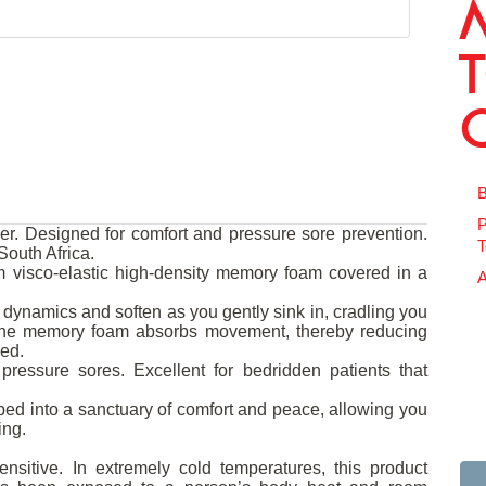
B
P
. Designed for comfort and pressure sore prevention.
T
outh Africa.
 visco-elastic high-density memory foam covered in a
A
dynamics and soften as you gently sink in, cradling you
 The memory foam absorbs movement, thereby reducing
bed.
pressure sores. Excellent for bedridden patients that
ed into a sanctuary of comfort and peace, allowing you
ing.
nsitive. In extremely cold temperatures, this product