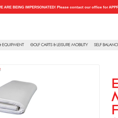
, WE ARE BEING IMPERSONATED! Please contact our office for A
 & EQUIPMENT
GOLF CARTS & LEISURE MOBILITY
SELF BALANC