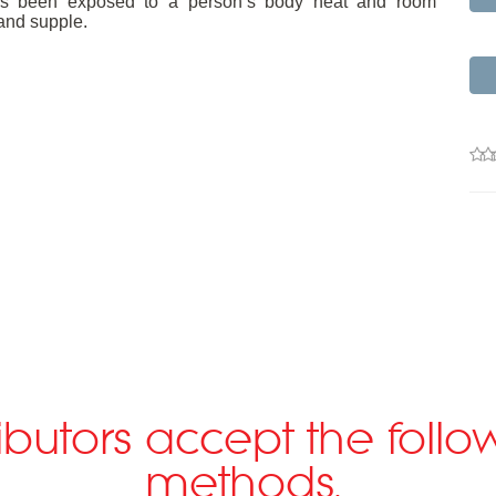
m has been exposed to a person’s body heat and room
and supple.
ributors accept the fol
methods.