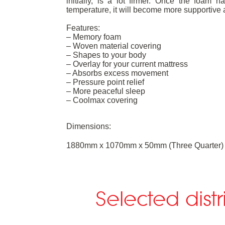
initially, is a lot firmer. Once the foa
temperature, it will become more supportive 
Features:
– Memory foam
– Woven material covering
– Shapes to your body
– Overlay for your current mattress
– Absorbs excess movement
– Pressure point relief
– More peaceful sleep
– Coolmax covering
Dimensions:
1880mm x 1070mm x 50mm (Three Quarter)
Selected dist