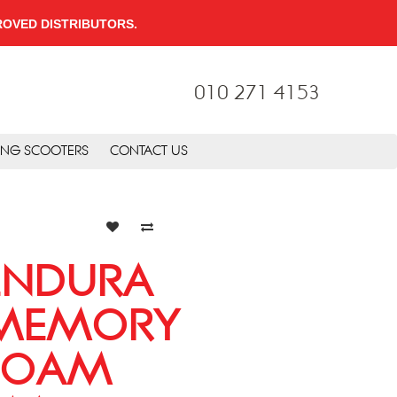
PPROVED DISTRIBUTORS.
010 271 4153
ING SCOOTERS
CONTACT US
ENDURA
MEMORY
FOAM