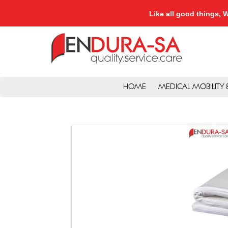
Like all good things
HOME
MEDICAL MOBILITY