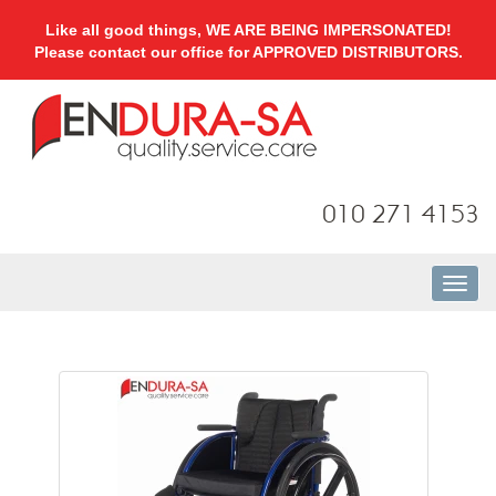
Like all good things, WE ARE BEING IMPERSONATED!
Please contact our office for APPROVED DISTRIBUTORS.
010 271 4153