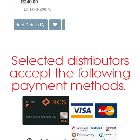
R240.00
Ex Tax:R208.70
Product Details
Selected distributors
accept the following
payment methods.