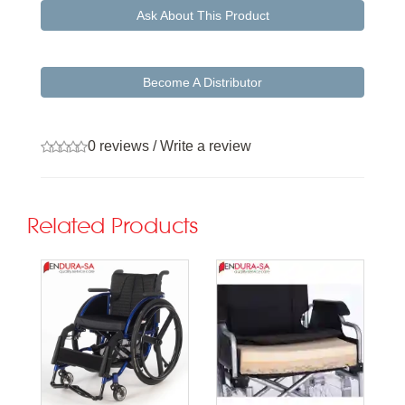
Ask About This Product
Become A Distributor
0 reviews
/
Write a review
Related Products