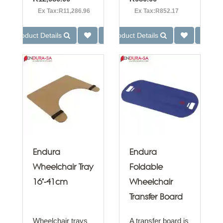
Ex Tax:R11,286.96
Ex Tax:R852.17
Product Details
Product Details
Endura
Endura
Wheelchair Tray
Foldable
16"-41cm
Wheelchair
Transfer Board
Wheelchair trays
A transfer board is