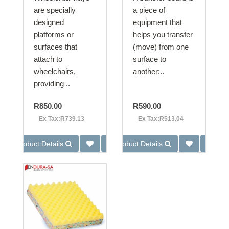
are specially
a piece of
designed
equipment that
platforms or
helps you transfer
surfaces that
(move) from one
attach to
surface to
wheelchairs,
another;..
providing ..
R850.00
R590.00
Ex Tax:R739.13
Ex Tax:R513.04
Product Details
Product Details