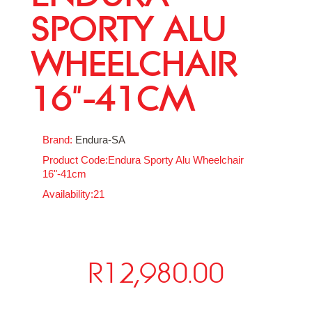
SPORTY ALU
WHEELCHAIR
16"-41CM
Brand:
Endura-SA
Product Code:Endura Sporty Alu Wheelchair
16"-41cm
Availability:21
R12,980.00