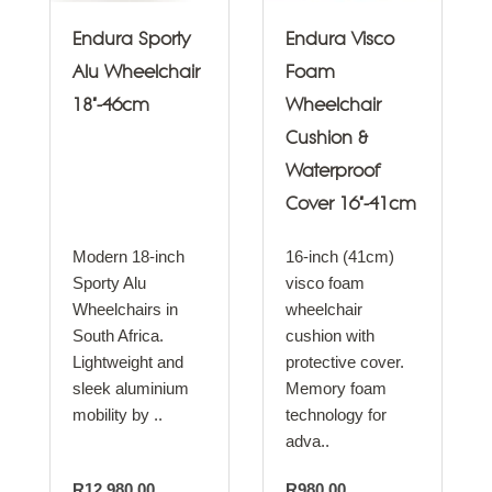
Endura Sporty
Endura Visco
Alu Wheelchair
Foam
18"-46cm
Wheelchair
Cushion &
Waterproof
Cover 16"-41cm
Modern 18-inch
16-inch (41cm)
Sporty Alu
visco foam
Wheelchairs in
wheelchair
South Africa.
cushion with
Lightweight and
protective cover.
sleek aluminium
Memory foam
mobility by ..
technology for
adva..
R12,980.00
R980.00