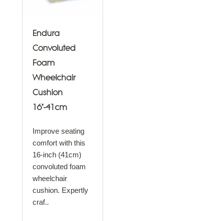
Endura
Convoluted
Foam
Wheelchair
Cushion
16"-41cm
Improve seating
comfort with this
16-inch (41cm)
convoluted foam
wheelchair
cushion. Expertly
craf..