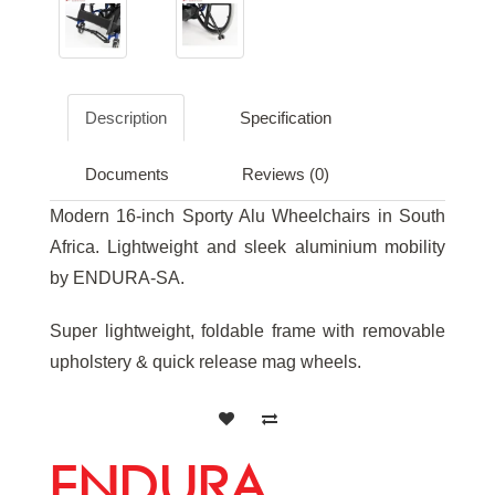
Description
Specification
Documents
Reviews (0)
Modern 16-inch Sporty Alu Wheelchairs in South
Africa. Lightweight and sleek aluminium mobility
by ENDURA-SA.
Super lightweight, foldable frame with removable
upholstery & quick release mag wheels.
ENDURA