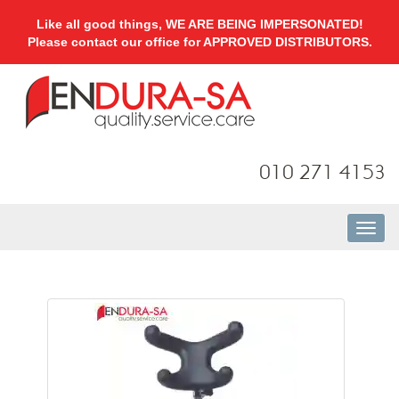
Like all good things, WE ARE BEING IMPERSONATED!
Please contact our office for APPROVED DISTRIBUTORS.
010 271 4153