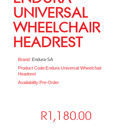
UNIVERSAL
WHEELCHAIR
HEADREST
Brand:
Endura-SA
Product Code:Endura Universal Wheelchair
Headrest
Availability:Pre-Order
R1,180.00