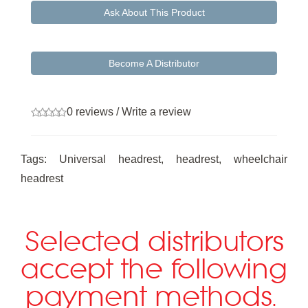
Ask About This Product
Become A Distributor
0 reviews
/
Write a review
Tags:
Universal headrest
,
headrest
,
wheelchair
headrest
Selected distributors
accept the following
payment methods.