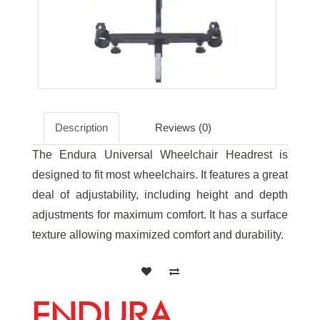
Description
Reviews (0)
The Endura Universal Wheelchair Headrest is
designed to fit most wheelchairs. It features a great
deal of adjustability, including height and depth
adjustments for maximum comfort. It has a surface
texture allowing maximized comfort and durability.
ENDURA