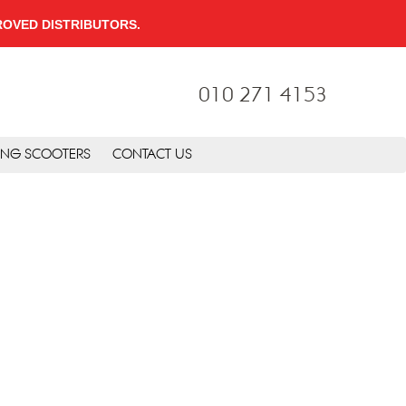
PPROVED DISTRIBUTORS.
010 271 4153
ING SCOOTERS
CONTACT US