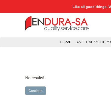
Like all good things
HOME
MEDICAL MOBILITY
No results!
Continue