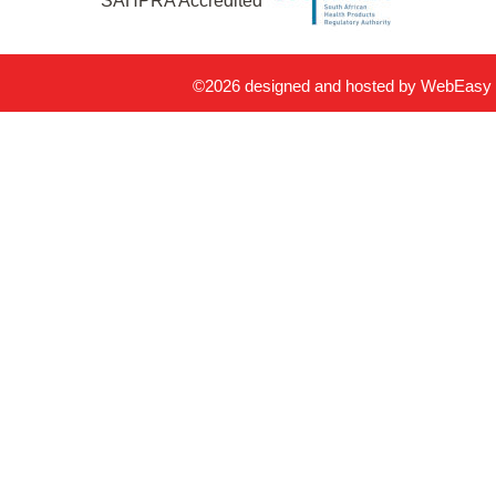
SAHPRA Accredited
©2026 designed and hosted by
WebEasy