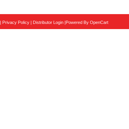
|
Privacy Policy
|
Distributor Login
|Powered By
OpenCart