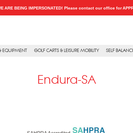
, WE ARE BEING IMPERSONATED! Please contact our office for A
 & EQUIPMENT
GOLF CARTS & LEISURE MOBILITY
SELF BALANC
Endura-SA