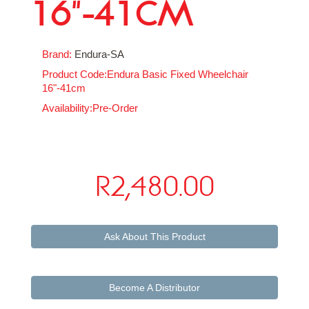
16"-41CM
Brand:
Endura-SA
Product Code:Endura Basic Fixed Wheelchair
16"-41cm
Availability:Pre-Order
R2,480.00
Ask About This Product
Become A Distributor