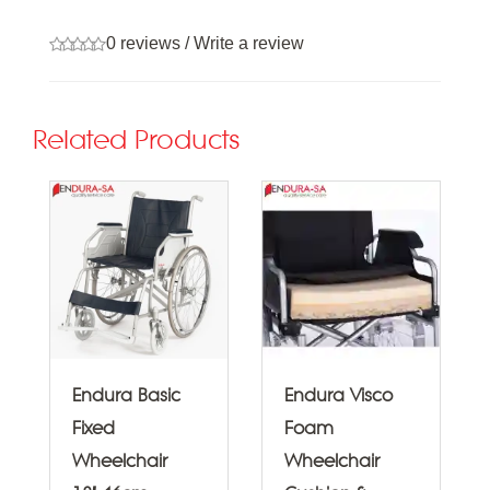
0 reviews
/
Write a review
Related Products
Endura Basic
Endura Visco
Fixed
Foam
Wheelchair
Wheelchair