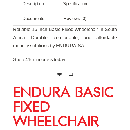
Description
Specification
Documents
Reviews (0)
Reliable 16-inch Basic Fixed Wheelchair in South
Africa. Durable, comfortable, and affordable
mobility solutions by ENDURA-SA.
Shop 41cm models today.
ENDURA BASIC
FIXED
WHEELCHAIR