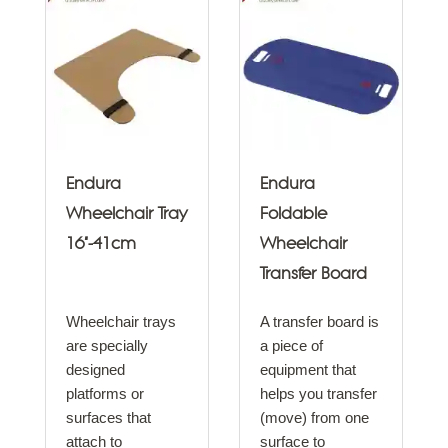
Endura
Endura
Wheelchair Tray
Foldable
16"-41cm
Wheelchair
Transfer Board
Wheelchair trays
A transfer board is
are specially
a piece of
designed
equipment that
platforms or
helps you transfer
surfaces that
(move) from one
attach to
surface to