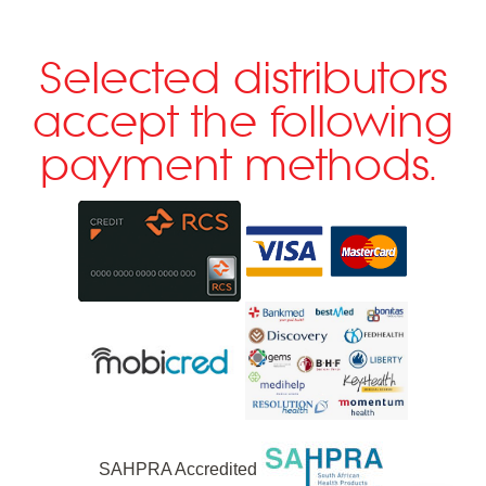
Selected distributors
accept the following
payment methods.
SAHPRA Accredited