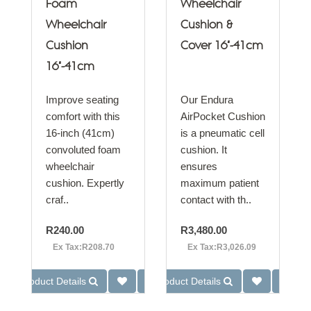
Foam
Wheelchair
Wheelchair
Cushion &
Cushion
Cover 16"-41cm
16"-41cm
Improve seating
Our Endura
comfort with this
AirPocket Cushion
16-inch (41cm)
is a pneumatic cell
convoluted foam
cushion. It
wheelchair
ensures
cushion. Expertly
maximum patient
craf..
contact with th..
R240.00
R3,480.00
Ex Tax:R208.70
Ex Tax:R3,026.09
Product Details
Product Details