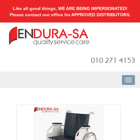
Like all good things, WE ARE BEING IMPERSONATED!
Please contact our office for APPROVED DISTRIBUTORS.
010 271 4153