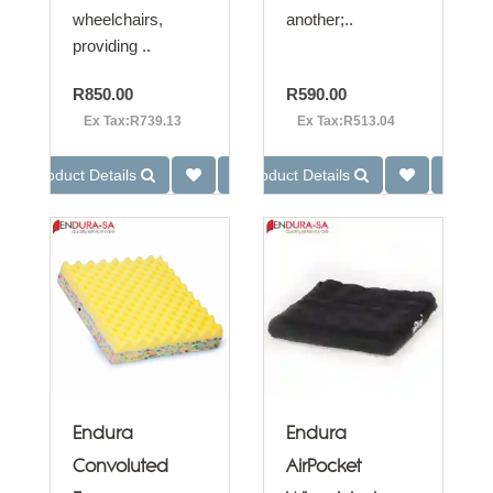
wheelchairs,
another;..
providing ..
R850.00
R590.00
Ex Tax:R739.13
Ex Tax:R513.04
Product Details
Product Details
Endura
Endura
Convoluted
AirPocket