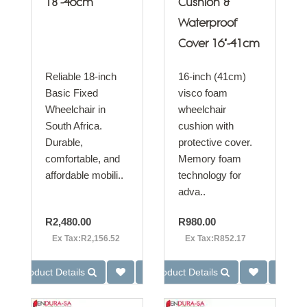
18"-46cm
Cushion &
Waterproof
Cover 16"-41cm
Reliable 18-inch
16-inch (41cm)
Basic Fixed
visco foam
Wheelchair in
wheelchair
South Africa.
cushion with
Durable,
protective cover.
comfortable, and
Memory foam
affordable mobili..
technology for
adva..
R2,480.00
R980.00
Ex Tax:R2,156.52
Ex Tax:R852.17
Product Details
Product Details