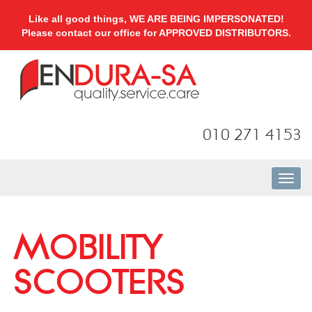
Like all good things, WE ARE BEING IMPERSONATED!
Please contact our office for APPROVED DISTRIBUTORS.
010 271 4153
MOBILITY
SCOOTERS