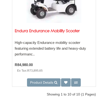
Endura Endurance Mobility Scooter
High-capacity Endurance mobility scooter
featuring extended battery life and heavy-duty
performanc..
R84,980.00
Ex Tax:R73,895.65
Product Details
Showing 1 to 10 of 10 (1 Pages)