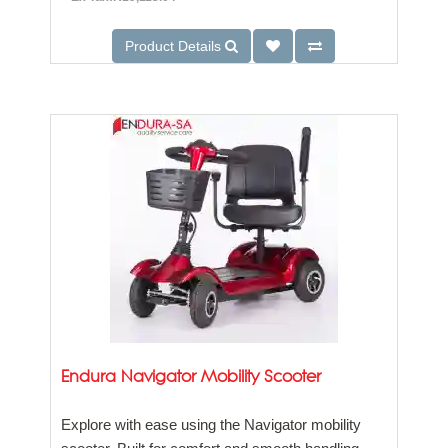
Product Details
Endura Navigator Mobility Scooter
Explore with ease using the Navigator mobility