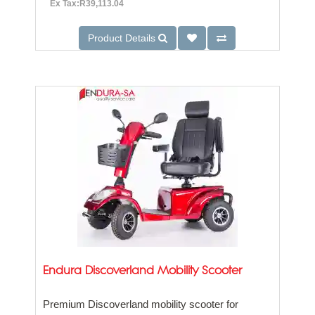
Ex Tax:R39,113.04
Product Details
Endura Discoverland Mobility Scooter
Premium Discoverland mobility scooter for