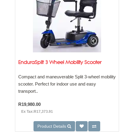
EnduraSplit 3 Wheel Mobility Scooter
Compact and maneuverable Split 3-wheel mobility
scooter. Perfect for indoor use and easy
transport..
R19,980.00
Ex Tax:R17,373.91
Product Details