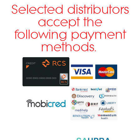
Selected distributors
accept the
following payment
methods.