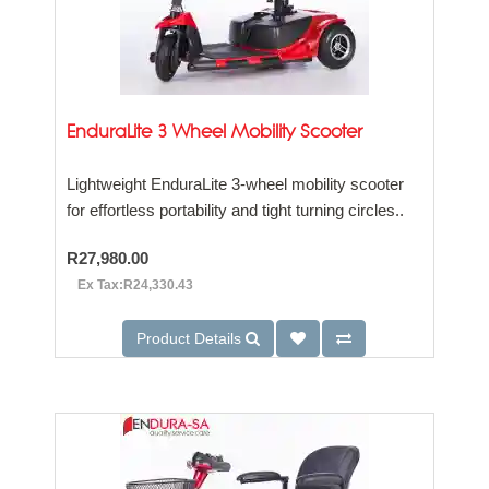
EnduraLite 3 Wheel Mobility Scooter
Lightweight EnduraLite 3-wheel mobility scooter
for effortless portability and tight turning circles..
R27,980.00
Ex Tax:R24,330.43
Product Details