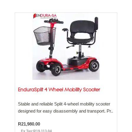
EnduraSplit 4 Wheel Mobility Scooter
Stable and reliable Split 4-wheel mobility scooter
designed for easy disassembly and transport. Pr..
R21,980.00
Ex Tax:R19,113.04