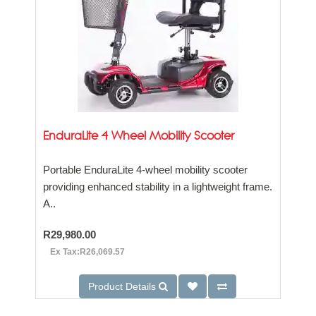
EnduraLite 4 Wheel Mobility Scooter
Portable EnduraLite 4-wheel mobility scooter
providing enhanced stability in a lightweight frame.
A..
R29,980.00
Ex Tax:R26,069.57
Product Details