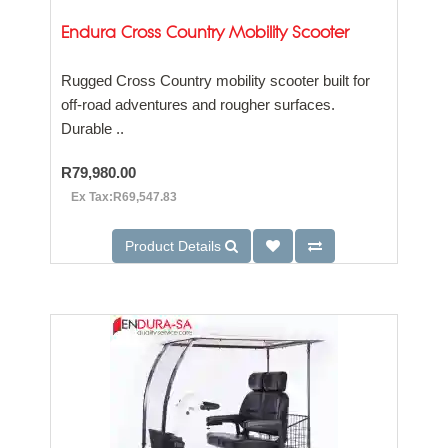
Endura Cross Country Mobility Scooter
Rugged Cross Country mobility scooter built for
off-road adventures and rougher surfaces.
Durable ..
R79,980.00
Ex Tax:R69,547.83
Product Details