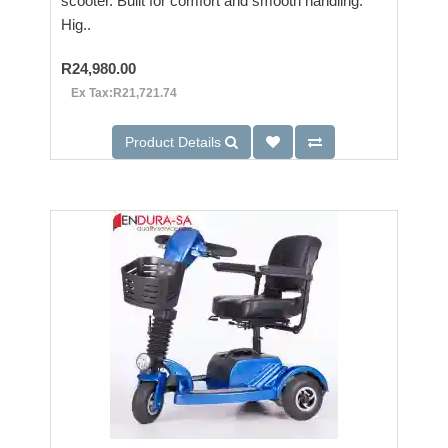
scooter. Built for comfort and smooth handling.
Hig..
R24,980.00
Ex Tax:R21,721.74
Product Details