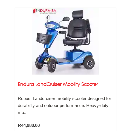
Endura LandCruiser Mobility Scooter
Robust Landcruiser mobility scooter designed for
durability and outdoor performance. Heavy-duty
mo..
R44,980.00