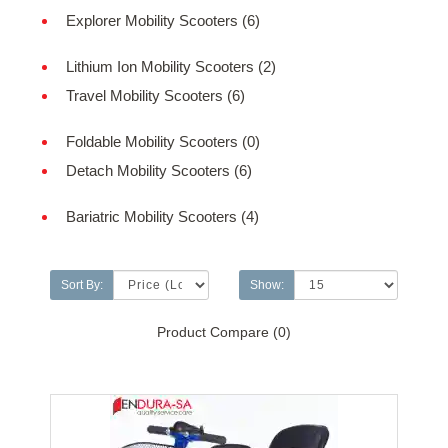
Explorer Mobility Scooters (6)
Lithium Ion Mobility Scooters (2)
Travel Mobility Scooters (6)
Foldable Mobility Scooters (0)
Detach Mobility Scooters (6)
Bariatric Mobility Scooters (4)
Sort By:
Show:
Product Compare (0)