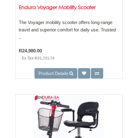
Endura Voyager Mobility Scooter
The Voyager mobility scooter offers long-range
travel and superior comfort for daily use. Trusted
..
R24,980.00
Ex Tax:R21,721.74
Product Details