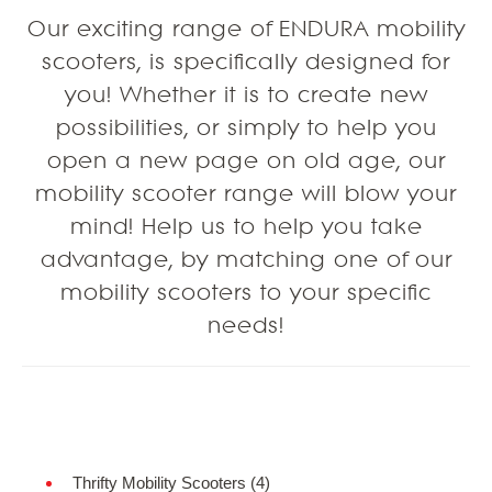
Our exciting range of ENDURA mobility
scooters, is specifically designed for
you! Whether it is to create new
possibilities, or simply to help you
open a new page on old age, our
mobility scooter range will blow your
mind! Help us to help you take
advantage, by matching one of our
mobility scooters to your specific
needs!
Refine Search
Thrifty Mobility Scooters (4)