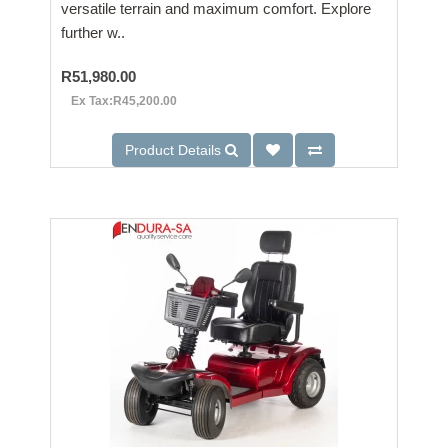
versatile terrain and maximum comfort. Explore
further w..
R51,980.00
Ex Tax:R45,200.00
Product Details