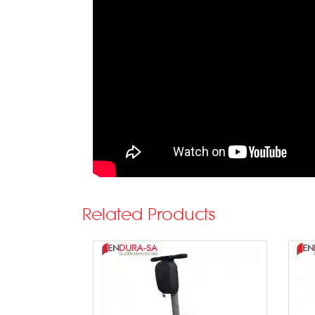
Related Products