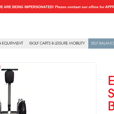
, WE ARE BEING IMPERSONATED! Please contact our office for A
 & EQUIPMENT
GOLF CARTS & LEISURE MOBILITY
SELF BALANC