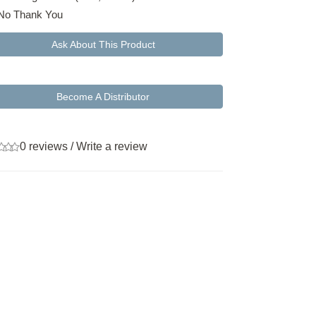
No Thank You
Ask About This Product
Become A Distributor
0 reviews
/
Write a review