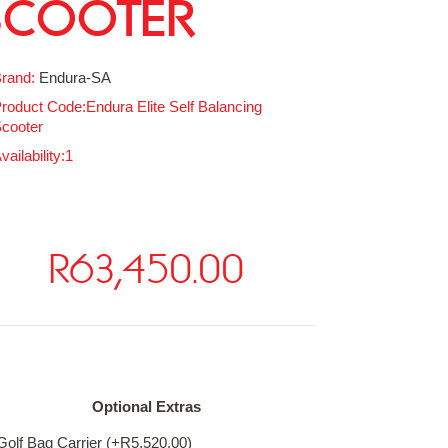
SCOOTER
rand:
Endura-SA
roduct Code:Endura Elite Self Balancing
cooter
vailability:1
R63,450.00
ailable Options
Optional Extras
Golf Bag Carrier (+R5,520.00)