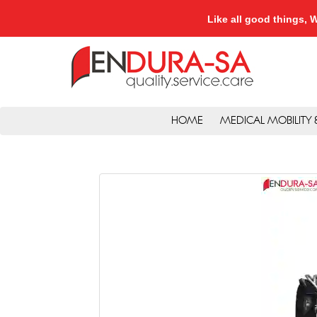
Like all good things
HOME
MEDICAL MOBILITY