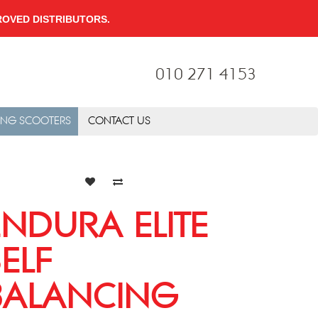
PPROVED DISTRIBUTORS.
010 271 4153
ING SCOOTERS
CONTACT US
ENDURA ELITE
SELF
BALANCING