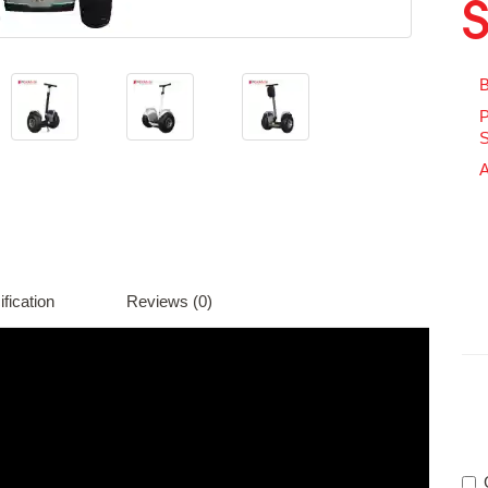
B
P
S
A
fication
Reviews (0)
Av