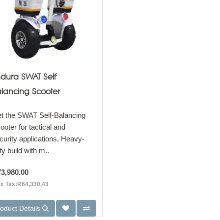
dura SWAT Self
lancing Scooter
t the SWAT Self-Balancing
ooter for tactical and
curity applications. Heavy-
ty build with m..
3,980.00
x Tax:R64,330.43
oduct Details