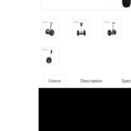
Videos
Description
Speci