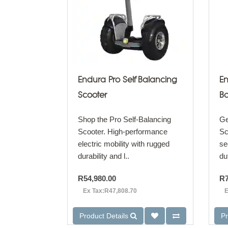
Endura Pro Self Balancing
En
Scooter
Ba
Shop the Pro Self-Balancing
Ge
Scooter. High-performance
Sc
electric mobility with rugged
se
durability and l..
du
R54,980.00
R7
Ex Tax:R47,808.70
E
Product Details
Pr