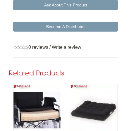
Ask About This Product
Become A Distributor
0 reviews
/
Write a review
Related Products