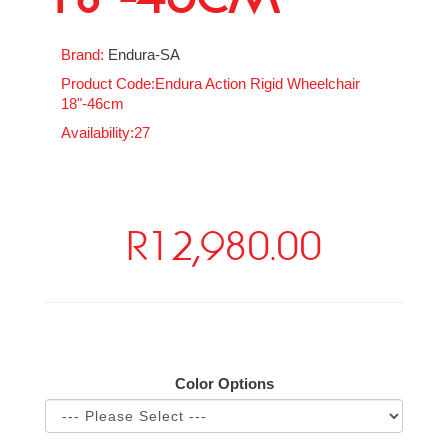
Brand:
Endura-SA
Product Code:Endura Action Rigid Wheelchair
18"-46cm
Availability:27
R12,980.00
Available Options
Color Options