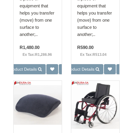
equipment that
equipment that
helps you transfer
helps you transfer
(move) from one
(move) from one
surface to
surface to
another;..
another;..
R1,480.00
R590.00
Ex Tax:R1,286.96
Ex Tax:R513.04
Product Details
Product Details