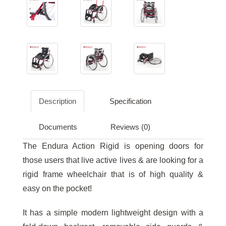
Description
Specification
Documents
Reviews (0)
The Endura Action Rigid is opening doors for
those users that live active lives & are looking for a
rigid frame wheelchair that is of high quality &
easy on the pocket!
It has a simple modern lightweight design with a