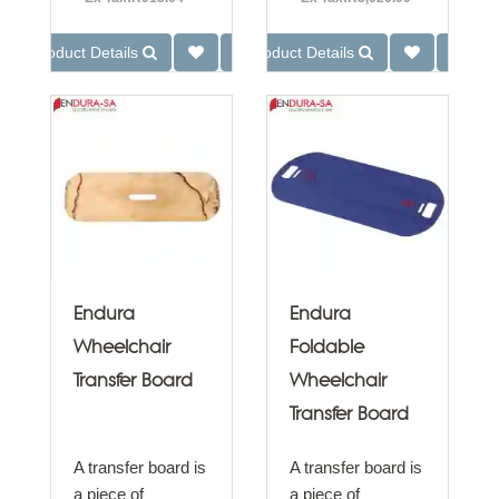
Product Details
Product Details
Endura
Endura
Wheelchair
Foldable
Transfer Board
Wheelchair
Transfer Board
A transfer board is
A transfer board is
a piece of
a piece of