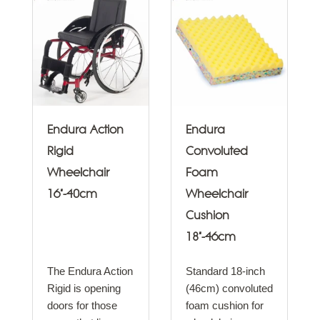
Endura Action
Endura
Rigid
Convoluted
Wheelchair
Foam
16"-40cm
Wheelchair
Cushion
18"-46cm
The Endura Action
Standard 18-inch
Rigid is opening
(46cm) convoluted
doors for those
foam cushion for