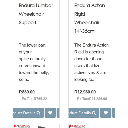
Endura Lumbar
Endura Action
Wheelchair
Rigid
Support
Wheelchair
14"-36cm
The lower part
The Endura Action
of your
Rigid is opening
spine naturally
doors for those
curves inward
users that live
toward the belly,
active lives & are
so h..
looking fo..
R880.00
R12,980.00
Ex Tax:R765.22
Ex Tax:R11,286.96
Product Details
Product Details