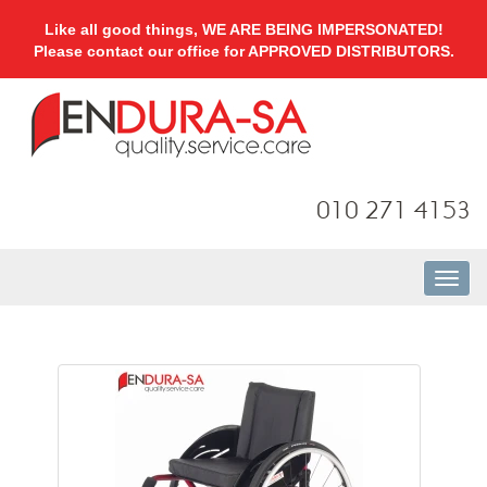
Like all good things, WE ARE BEING IMPERSONATED!
Please contact our office for APPROVED DISTRIBUTORS.
010 271 4153