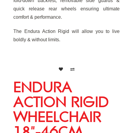
fold-down backrest, removable side guards &
quick release rear wheels ensuring ultimate
comfort & performance.
The Endura Action Rigid will allow you to live
boldly & without limits.
ENDURA
ACTION RIGID
WHEELCHAIR
18"-46CM