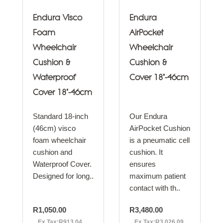
Endura Visco
Endura
Foam
AirPocket
Wheelchair
Wheelchair
Cushion &
Cushion &
Waterproof
Cover 18"-46cm
Cover 18"-46cm
Standard 18-inch
Our Endura
(46cm) visco
AirPocket Cushion
foam wheelchair
is a pneumatic cell
cushion and
cushion. It
Waterproof Cover.
ensures
Designed for long..
maximum patient
contact with th..
R1,050.00
R3,480.00
Ex Tax:R913.04
Ex Tax:R3,026.09