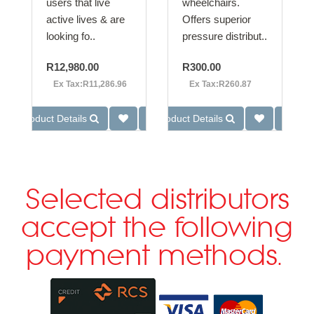
users that live
wheelchairs.
active lives & are
Offers superior
looking fo..
pressure distribut..
R12,980.00
R300.00
Ex Tax:R11,286.96
Ex Tax:R260.87
Product Details
Product Details
Selected distributors
accept the following
payment methods.