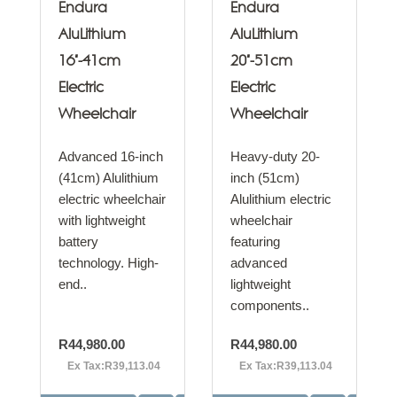
Endura
Endura
AluLithium
AluLithium
16"-41cm
20"-51cm
Electric
Electric
Wheelchair
Wheelchair
Advanced 16-inch
Heavy-duty 20-
(41cm) Alulithium
inch (51cm)
electric wheelchair
Alulithium electric
with lightweight
wheelchair
battery
featuring
technology. High-
advanced
end..
lightweight
components..
R44,980.00
R44,980.00
Ex Tax:R39,113.04
Ex Tax:R39,113.04