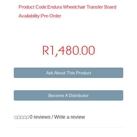
Product Code:Endura Wheelchair Transfer Board
Availability:Pre-Order
R1,480.00
Ask About This Product
Become A Distributor
0 reviews
/
Write a review