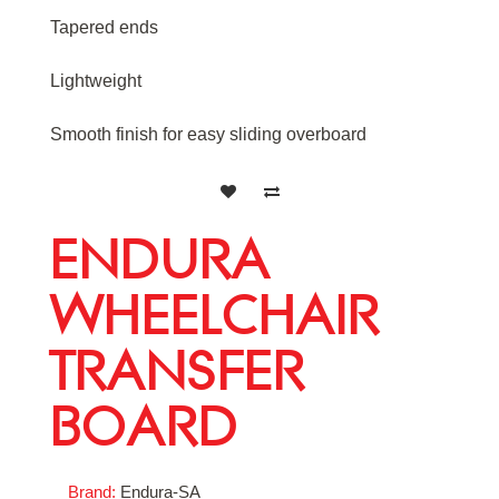
Tapered ends
Lightweight
Smooth finish for easy sliding overboard
ENDURA
WHEELCHAIR
TRANSFER
BOARD
Brand:
Endura-SA