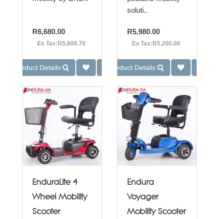
soluti..
R6,680.00
R5,980.00
Ex Tax:R5,808.70
Ex Tax:R5,200.00
Product Details
Product Details
EnduraLite 4
Endura
Wheel Mobility
Voyager
Scooter
Mobility Scooter