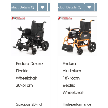
Product Details
Product Details
Endura Deluxe
Endura
Electric
AluLithium
Wheelchair
18"-46cm
20"-51cm
Electric
Wheelchair
Spacious 20-inch
High-performance