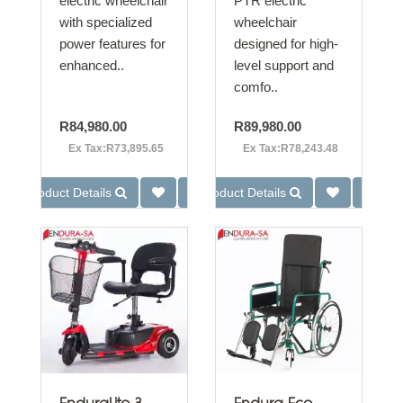
electric wheelchair
PTR electric
with specialized
wheelchair
power features for
designed for high-
enhanced..
level support and
comfo..
R84,980.00
R89,980.00
Ex Tax:R73,895.65
Ex Tax:R78,243.48
Product Details
Product Details