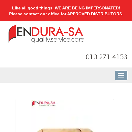
Like all good things, WE ARE BEING IMPERSONATED!
Please contact our office for APPROVED DISTRIBUTORS.
010 271 4153