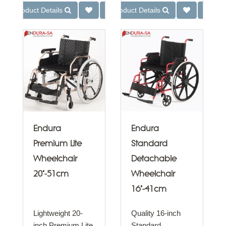
Product Details
Product Details
Endura
Endura
Premium Lite
Standard
Wheelchair
Detachable
20"-51cm
Wheelchair
16"-41cm
Lightweight 20-
Quality 16-inch
inch Premium Lite
Standard