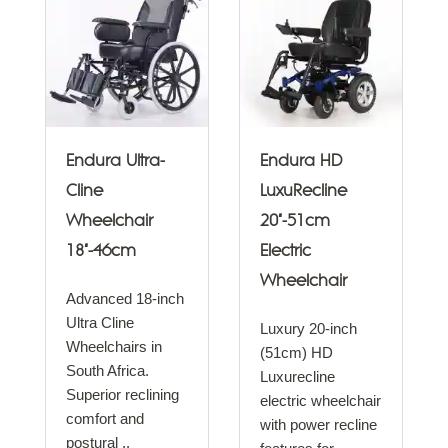
Endura Ultra-
Endura HD
Cline
LuxuRecline
Wheelchair
20"-51cm
18"-46cm
Electric
Wheelchair
Advanced 18-inch
Ultra Cline
Luxury 20-inch
Wheelchairs in
(51cm) HD
South Africa.
Luxurecline
Superior reclining
electric wheelchair
comfort and
with power recline
postural ..