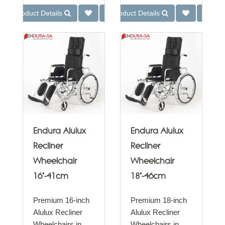
Product Details
Product Details
Endura Alulux
Endura Alulux
Recliner
Recliner
Wheelchair
Wheelchair
16"-41cm
18"-46cm
Premium 16-inch
Premium 18-inch
Alulux Recliner
Alulux Recliner
Wheelchairs in
Wheelchairs in