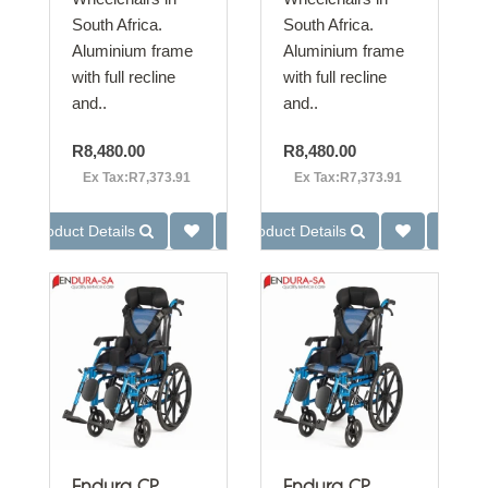
South Africa.
South Africa.
Aluminium frame
Aluminium frame
with full recline
with full recline
and..
and..
R8,480.00
R8,480.00
Ex Tax:R7,373.91
Ex Tax:R7,373.91
Product Details
Product Details
Endura CP
Endura CP