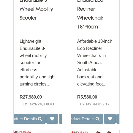
EnduraLite 3
Endura Eco
Wheel Mobility
Recliner
Scooter
Wheelchair
18"-46cm
Lightweight
Affordable 18-inch
EnduraLite 3-
Eco Recliner
wheel mobility
Wheelchairs in
scooter for
South Africa.
effortless
Adjustable
portability and tight
backrest and
turning circles..
elevating foot..
R27,980.00
R5,580.00
Ex Tax:R24,330.43
Ex Tax:R4,852.17
Product Details
Product Details