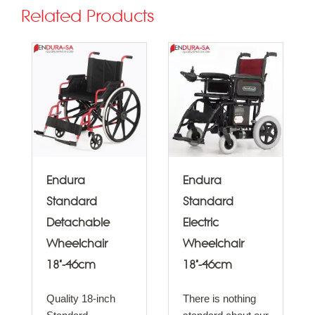
Related Products
Endura
Endura
Standard
Standard
Detachable
Electric
Wheelchair
Wheelchair
18"-46cm
18"-46cm
Quality 18-inch
There is nothing