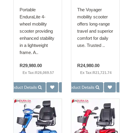
Portable
The Voyager
EnduraLite 4-
mobility scooter
wheel mobility
offers long-range
scooter providing
travel and superior
enhanced stability
comfort for daily
in a lightweight
use. Trusted ..
frame. A..
R29,980.00
R24,980.00
Ex Tax:R26,069.57
Ex Tax:R21,721.74
Product Details
Product Details