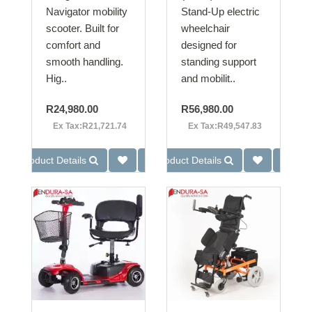
Navigator mobility
Stand-Up electric
scooter. Built for
wheelchair
comfort and
designed for
smooth handling.
standing support
Hig..
and mobilit..
R24,980.00
R56,980.00
Ex Tax:R21,721.74
Ex Tax:R49,547.83
Product Details
Product Details