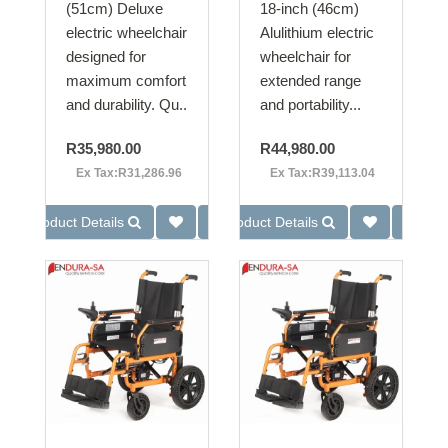
(51cm) Deluxe
18-inch (46cm)
electric wheelchair
Alulithium electric
designed for
wheelchair for
maximum comfort
extended range
and durability. Qu..
and portability...
R35,980.00
R44,980.00
Ex Tax:R31,286.96
Ex Tax:R39,113.04
Product Details
Product Details