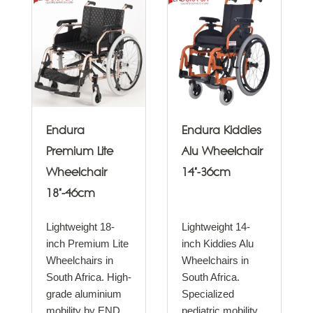
Endura
Endura Kiddies
Premium Lite
Alu Wheelchair
Wheelchair
14"-36cm
18"-46cm
Lightweight 18-
Lightweight 14-
inch Premium Lite
inch Kiddies Alu
Wheelchairs in
Wheelchairs in
South Africa. High-
South Africa.
grade aluminium
Specialized
mobility by END..
pediatric mobility