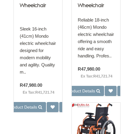
Wheelchair
Wheelchair
Reliable 18-inch
(46cm) Mondo
Sleek 16-inch
electric wheelchair
(41cm) Mondo
offering a smooth
electric wheelchair
ride and easy
designed for
handling. Profes..
modern mobility
and agility. Quality
R47,980.00
m..
Ex Tax:R41,721.74
R47,980.00
Product Details
Ex Tax:R41,721.74
Product Details