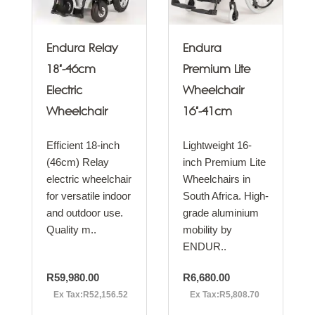
Endura Relay
Endura
18"-46cm
Premium Lite
Electric
Wheelchair
Wheelchair
16"-41cm
Efficient 18-inch
Lightweight 16-
(46cm) Relay
inch Premium Lite
electric wheelchair
Wheelchairs in
for versatile indoor
South Africa. High-
and outdoor use.
grade aluminium
Quality m..
mobility by
ENDUR..
R59,980.00
R6,680.00
Ex Tax:R52,156.52
Ex Tax:R5,808.70