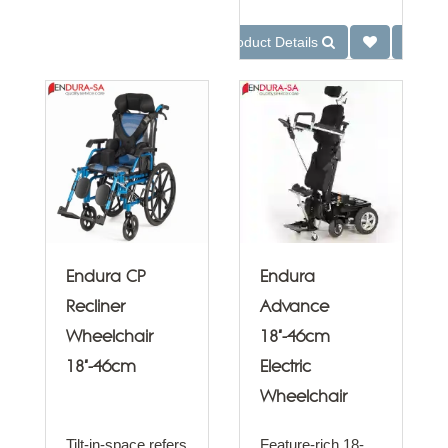
Product Details
Endura CP
Endura
Recliner
Advance
Wheelchair
18"-46cm
18"-46cm
Electric
Wheelchair
Tilt-in-space refers
Feature-rich 18-