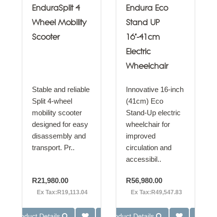
EnduraSplit 4
Endura Eco
Wheel Mobility
Stand UP
Scooter
16"-41cm
Electric
Wheelchair
Stable and reliable
Innovative 16-inch
Split 4-wheel
(41cm) Eco
mobility scooter
Stand-Up electric
designed for easy
wheelchair for
disassembly and
improved
transport. Pr..
circulation and
accessibil..
R21,980.00
R56,980.00
Ex Tax:R19,113.04
Ex Tax:R49,547.83
Product Details
Product Details