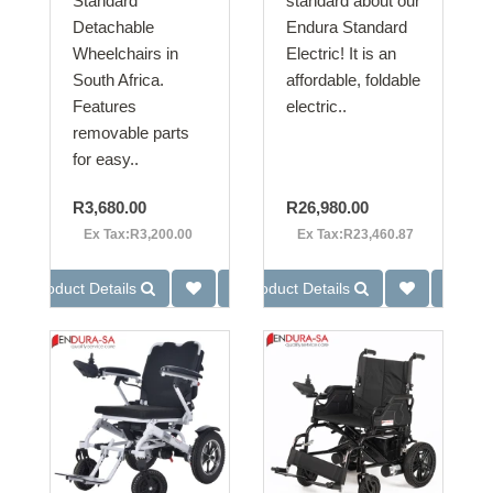
Standard
standard about our
Detachable
Endura Standard
Wheelchairs in
Electric! It is an
South Africa.
affordable, foldable
Features
electric..
removable parts
for easy..
R3,680.00
R26,980.00
Ex Tax:R3,200.00
Ex Tax:R23,460.87
Product Details
Product Details