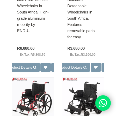
Wheelchairs in
Detachable
South Africa. High-
Wheelchairs in
grade aluminium
South Africa.
mobility by
Features
ENDU..
removable parts
for easy..
R6,680.00
R3,680.00
Ex Tax:R5,808.70
Ex Tax:R3,200.00
Product Details
Product Details