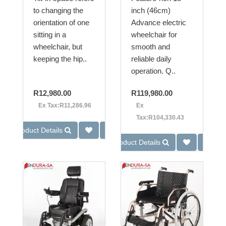
to changing the
inch (46cm)
orientation of one
Advance electric
sitting in a
wheelchair for
wheelchair, but
smooth and
keeping the hip..
reliable daily
operation. Q..
R12,980.00
R119,980.00
Ex Tax:R11,286.96
Ex
Tax:R104,330.43
Product Details
Product Details