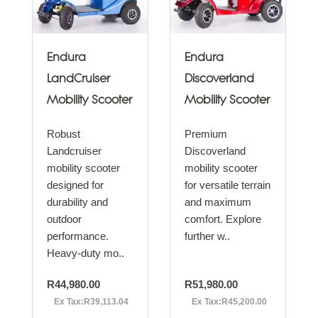
Endura
Endura
LandCruiser
Discoverland
Mobility Scooter
Mobility Scooter
Robust
Premium
Landcruiser
Discoverland
mobility scooter
mobility scooter
designed for
for versatile terrain
durability and
and maximum
outdoor
comfort. Explore
performance.
further w..
Heavy-duty mo..
R44,980.00
R51,980.00
Ex Tax:R39,113.04
Ex Tax:R45,200.00