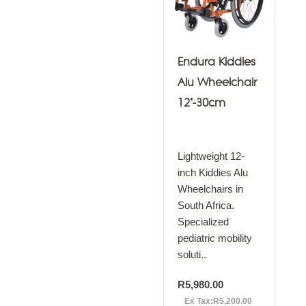
Endura Kiddies
Alu Wheelchair
12"-30cm
Lightweight 12-
inch Kiddies Alu
Wheelchairs in
South Africa.
Specialized
pediatric mobility
soluti..
R5,980.00
Ex Tax:R5,200.00