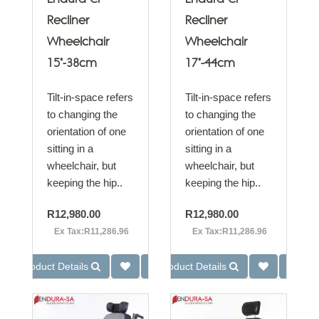
Recliner
Recliner
Wheelchair
Wheelchair
15"-38cm
17"-44cm
Tilt-in-space refers
Tilt-in-space refers
to changing the
to changing the
orientation of one
orientation of one
sitting in a
sitting in a
wheelchair, but
wheelchair, but
keeping the hip..
keeping the hip..
R12,980.00
R12,980.00
Ex Tax:R11,286.96
Ex Tax:R11,286.96
Product Details
Product Details