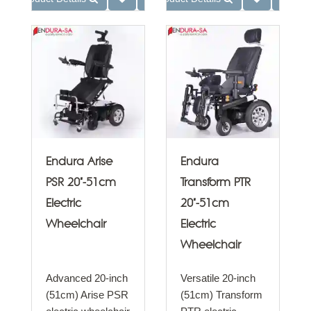
Endura Arise
Endura
PSR 20"-51cm
Transform PTR
Electric
20"-51cm
Wheelchair
Electric
Wheelchair
Advanced 20-inch
Versatile 20-inch
(51cm) Arise PSR
(51cm) Transform