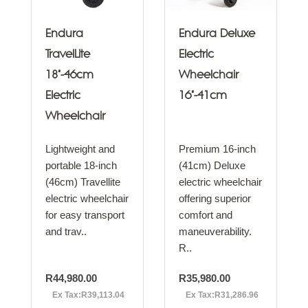
Endura
Endura Deluxe
TravelLite
Electric
18"-46cm
Wheelchair
Electric
16"-41cm
Wheelchair
Lightweight and
Premium 16-inch
portable 18-inch
(41cm) Deluxe
(46cm) Travellite
electric wheelchair
electric wheelchair
offering superior
for easy transport
comfort and
and trav..
maneuverability.
R..
R44,980.00
R35,980.00
Ex Tax:R39,113.04
Ex Tax:R31,286.96