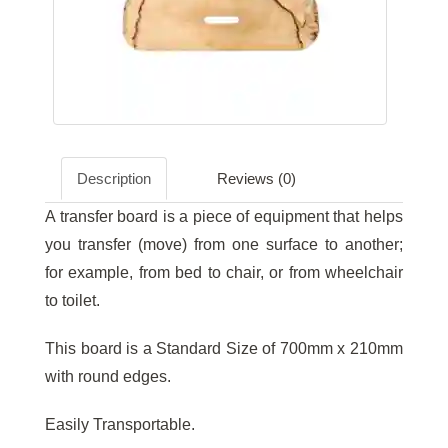
Description
Reviews (0)
A transfer board is a piece of equipment that helps
you transfer (move) from one surface to another;
for example, from bed to chair, or from wheelchair
to toilet.
This board is a Standard Size of 700mm x 210mm
with round edges.
Easily Transportable.