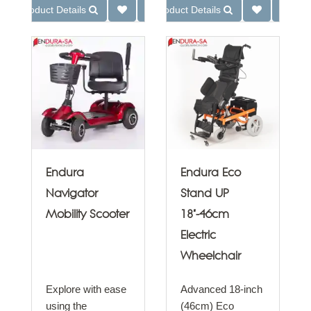
Product Details
Product Details
Endura
Endura Eco
Navigator
Stand UP
Mobility Scooter
18"-46cm
Electric
Wheelchair
Explore with ease
Advanced 18-inch
using the
(46cm) Eco