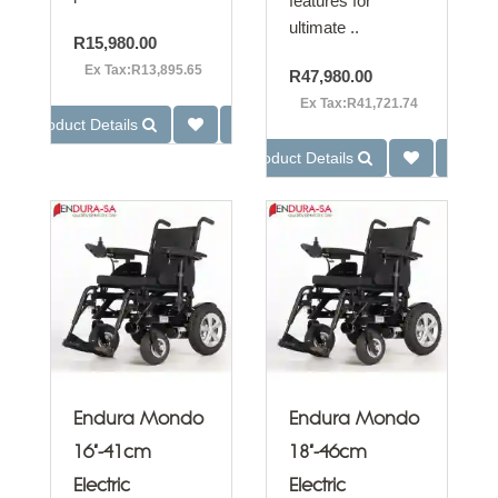
features for
ultimate ..
R15,980.00
Ex Tax:R13,895.65
R47,980.00
Ex Tax:R41,721.74
Product Details
Product Details
Endura Mondo
Endura Mondo
16"-41cm
18"-46cm
Electric
Electric