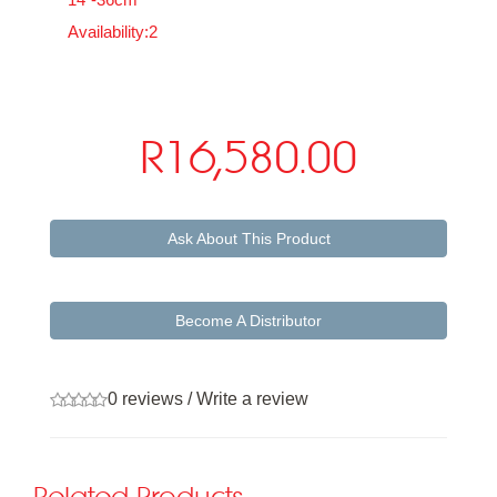
Availability:2
R16,580.00
Ask About This Product
Become A Distributor
0 reviews
/
Write a review