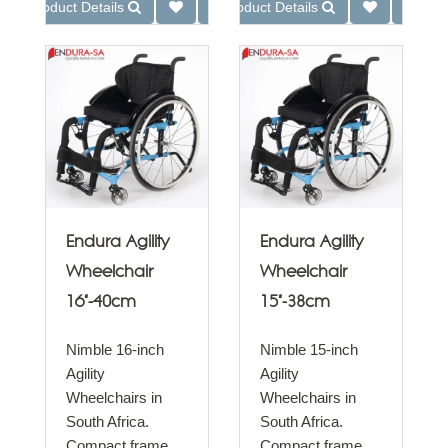
Product Details
Product Details
Endura Agility
Endura Agility
Wheelchair
Wheelchair
16"-40cm
15"-38cm
Nimble 16-inch
Nimble 15-inch
Agility
Agility
Wheelchairs in
Wheelchairs in
South Africa.
South Africa.
Compact frame
Compact frame