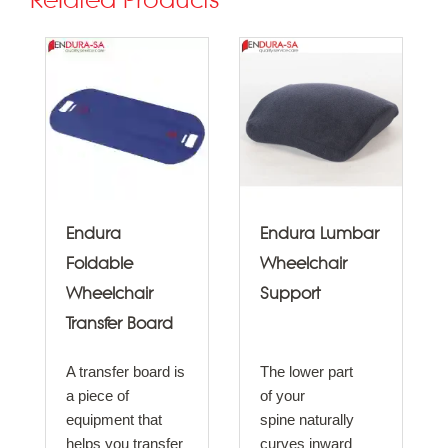
Related Products
Endura
Endura Lumbar
Foldable
Wheelchair
Wheelchair
Support
Transfer Board
A transfer board is
The lower part
a piece of
of your
equipment that
spine naturally
helps you transfer
curves inward