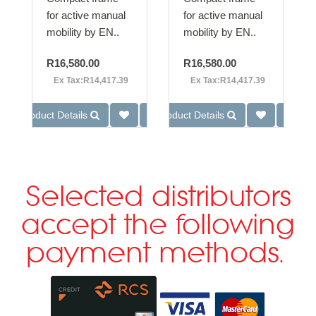
for active manual
for active manual
mobility by EN..
mobility by EN..
R16,580.00
R16,580.00
Ex Tax:R14,417.39
Ex Tax:R14,417.39
Product Details
Product Details
Selected distributors
accept the following
payment methods.