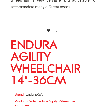
wheelchair is very versatile and adjustable to
accommodate many different needs.
ENDURA
AGILITY
WHEELCHAIR
14"-36CM
Brand:
Endura-SA
Product Code:Endura Agility Wheelchair
14"-36cm