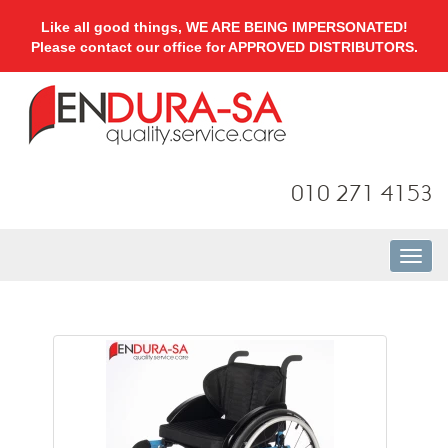
Like all good things, WE ARE BEING IMPERSONATED!
Please contact our office for APPROVED DISTRIBUTORS.
010 271 4153