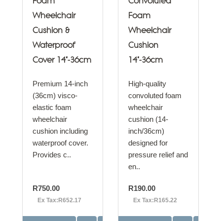
Foam
Convoluted
Wheelchair
Foam
Cushion &
Wheelchair
Waterproof
Cushion
Cover 14"-36cm
14"-36cm
Premium 14-inch
High-quality
(36cm) visco-
convoluted foam
elastic foam
wheelchair
wheelchair
cushion (14-
cushion including
inch/36cm)
waterproof cover.
designed for
Provides c..
pressure relief and
en..
R750.00
R190.00
Ex Tax:R652.17
Ex Tax:R165.22