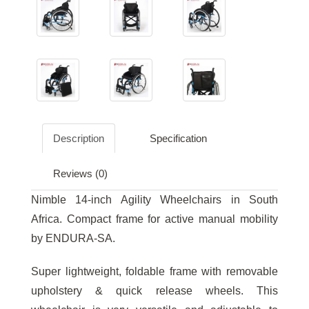
Description
Specification
Reviews (0)
Nimble 14-inch Agility Wheelchairs in South
Africa. Compact frame for active manual mobility
by ENDURA-SA.
Super lightweight, foldable frame with removable
upholstery & quick release wheels. This