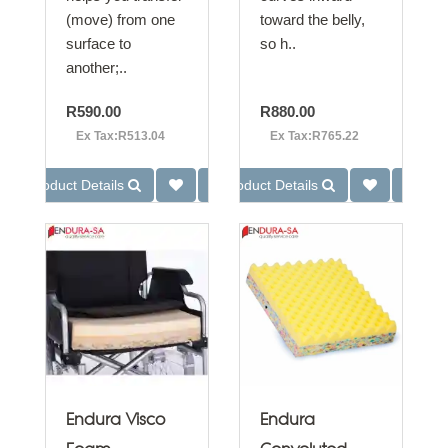
(move) from one
toward the belly,
surface to
so h..
another;..
R590.00
R880.00
Ex Tax:R513.04
Ex Tax:R765.22
Product Details
Product Details
Endura Visco
Endura