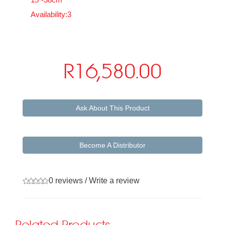
Availability:3
R16,580.00
Ask About This Product
Become A Distributor
0 reviews
/
Write a review