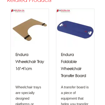
Related Products
Endura
Endura
Wheelchair Tray
Foldable
16"-41cm
Wheelchair
Transfer Board
Wheelchair trays
A transfer board is
are specially
a piece of
designed
equipment that
platforms or
helps you transfer