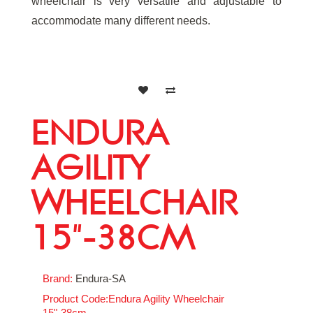
wheelchair is very versatile and adjustable to
accommodate many different needs.
ENDURA
AGILITY
WHEELCHAIR
15"-38CM
Brand:
Endura-SA
Product Code:Endura Agility Wheelchair
15"-38cm