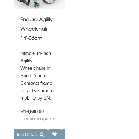
Endura Agility
Wheelchair
14"-36cm
Nimble 14-inch
Agility
Wheelchairs in
South Africa.
Compact frame
for active manual
mobility by EN..
R16,580.00
Ex Tax:R14,417.39
Product Details