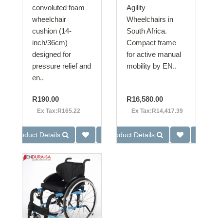
convoluted foam
Agility
wheelchair
Wheelchairs in
cushion (14-
South Africa.
inch/36cm)
Compact frame
designed for
for active manual
pressure relief and
mobility by EN..
en..
R190.00
R16,580.00
Ex Tax:R165.22
Ex Tax:R14,417.39
Product Details
Product Details