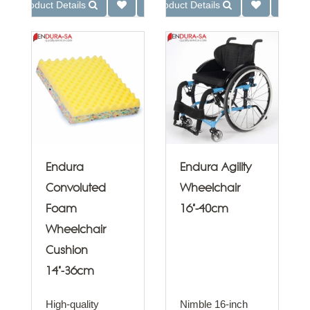
Product Details
Product Details
Endura
Endura Agility
Convoluted
Wheelchair
Foam
16"-40cm
Wheelchair
Cushion
14"-36cm
High-quality
Nimble 16-inch