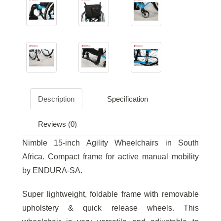
Description
Specification
Reviews (0)
Nimble 15-inch Agility Wheelchairs in South
Africa. Compact frame for active manual mobility
by ENDURA-SA.
Super lightweight, foldable frame with removable
upholstery & quick release wheels. This