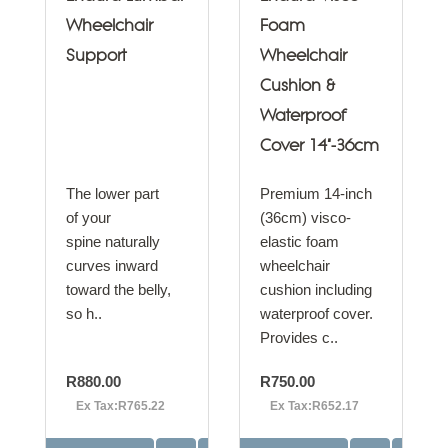
Wheelchair
Foam
Support
Wheelchair
Cushion &
Waterproof
Cover 14"-36cm
The lower part
Premium 14-inch
of your
(36cm) visco-
spine naturally
elastic foam
curves inward
wheelchair
toward the belly,
cushion including
so h..
waterproof cover.
Provides c..
R880.00
R750.00
Ex Tax:R765.22
Ex Tax:R652.17