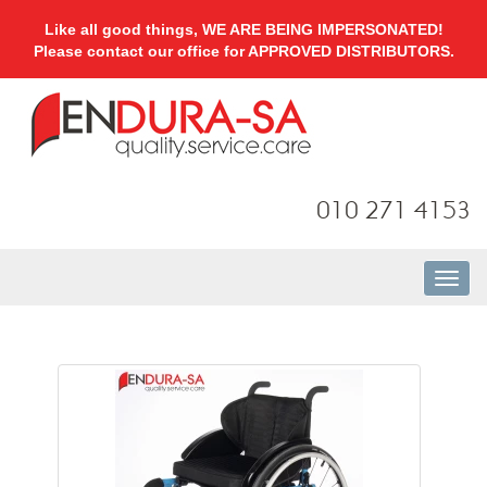
Like all good things, WE ARE BEING IMPERSONATED!
Please contact our office for APPROVED DISTRIBUTORS.
010 271 4153