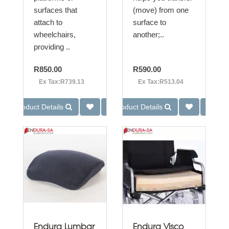
surfaces that
(move) from one
attach to
surface to
wheelchairs,
another;..
providing ..
R850.00
R590.00
Ex Tax:R739.13
Ex Tax:R513.04
Product Details
Product Details
Endura Lumbar
Endura Visco