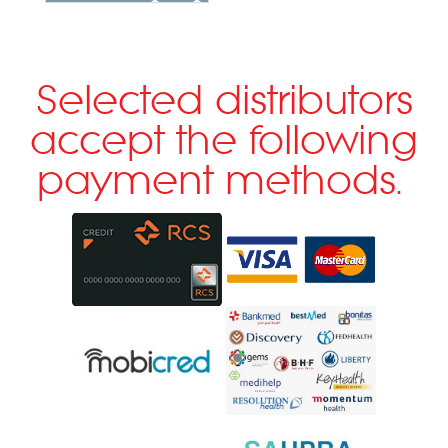
Selected distributors
accept the following
payment methods.