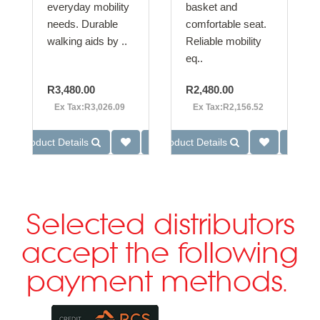
everyday mobility
basket and
needs. Durable
comfortable seat.
walking aids by ..
Reliable mobility
eq..
R3,480.00
R2,480.00
Ex Tax:R3,026.09
Ex Tax:R2,156.52
Product Details
Product Details
Selected distributors
accept the following
payment methods.