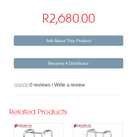
R2,680.00
Ask About This Product
Become A Distributor
0 reviews
/
Write a review
Related Products