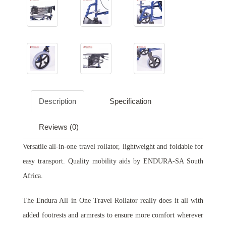
Description
Specification
Reviews (0)
Versatile all-in-one travel rollator, lightweight and foldable for
easy transport. Quality mobility aids by ENDURA-SA South
Africa.
The Endura All in One Travel Rollator really does it all with
added footrests and armrests to ensure more comfort wherever