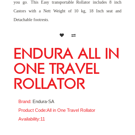
you go. This Easy transportable Rollator includes 8 inch
Castors with a Nett Weight of 10 kg, 18 Inch seat and
Detachable footrests.
ENDURA ALL IN
ONE TRAVEL
ROLLATOR
Brand:
Endura-SA
Product Code:All in One Travel Rollator
Availability:11