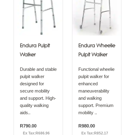
Endura Pulpit
Endura Wheelie
Walker
Pulpit Walker
Durable and stable
Functional wheelie
pulpit walker
pulpit walker for
designed for
enhanced
secure mobility
maneuverability
and support. High-
and walking
quality walking
support. Premium
aids..
mobility ..
R790.00
R980.00
Ex Tax:R686.96
Ex Tax:R852.17