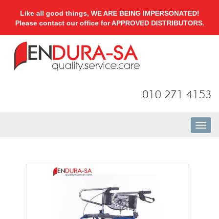
Like all good things, WE ARE BEING IMPERSONATED!
Please contact our office for APPROVED DISTRIBUTORS.
010 271 4153