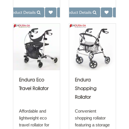
Product Details
Product Details
Endura Eco
Endura
Travel Rollator
Shopping
Rollator
Affordable and
Convenient
lightweight eco
shopping rollator
travel rollator for
featuring a storage