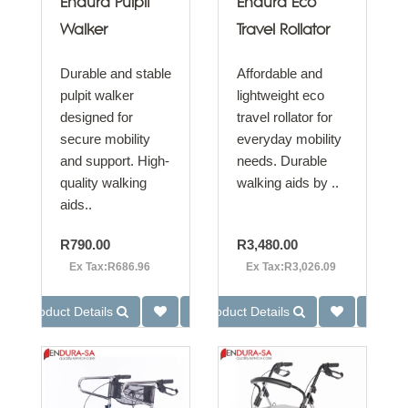
Endura Pulpit
Endura Eco
Walker
Travel Rollator
Durable and stable
Affordable and
pulpit walker
lightweight eco
designed for
travel rollator for
secure mobility
everyday mobility
and support. High-
needs. Durable
quality walking
walking aids by ..
aids..
R790.00
R3,480.00
Ex Tax:R686.96
Ex Tax:R3,026.09
Product Details
Product Details