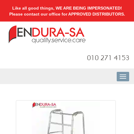
Like all good things, WE ARE BEING IMPERSONATED!
Please contact our office for APPROVED DISTRIBUTORS.
010 271 4153