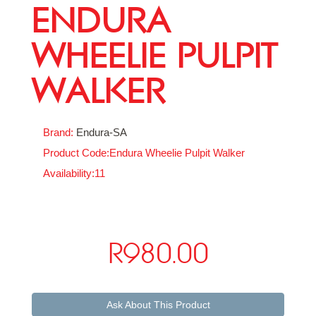
ENDURA
WHEELIE PULPIT
WALKER
Brand:
Endura-SA
Product Code:Endura Wheelie Pulpit Walker
Availability:11
R980.00
Ask About This Product