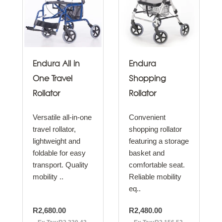
Endura All in
Endura
One Travel
Shopping
Rollator
Rollator
Versatile all-in-one
Convenient
travel rollator,
shopping rollator
lightweight and
featuring a storage
foldable for easy
basket and
transport. Quality
comfortable seat.
mobility ..
Reliable mobility
eq..
R2,680.00
R2,480.00