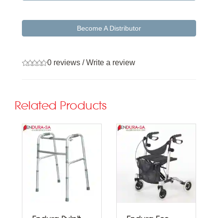
Become A Distributor
0 reviews
/
Write a review
Related Products