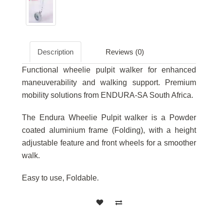
Description
Reviews (0)
Functional wheelie pulpit walker for enhanced
maneuverability and walking support. Premium
mobility solutions from ENDURA-SA South Africa.
The Endura Wheelie Pulpit walker is a Powder
coated aluminium frame (Folding), with a height
adjustable feature and front wheels for a smoother
walk.
Easy to use, Foldable.