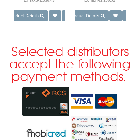
Ex Tax:R2,330.43
Ex Tax:R2,156.52
Product Details
Product Details
Selected distributors
accept the following
payment methods.