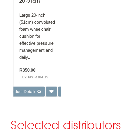
20"-51cm
Large 20-inch
(51cm) convoluted
foam wheelchair
cushion for
effective pressure
management and
daily..
R350.00
Ex Tax:R304.35
Product Details
Selected distributors