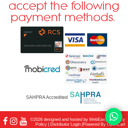
accept the following
payment methods.
SAHPRA Accredited
©2026 designed and hosted by
WebEasy
|
Privacy
Policy
|
Distributor Login
|Powered By
OpenCart