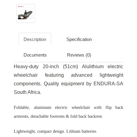
Description
Specification
Documents
Reviews (0)
Heavy-duty 20-inch (51cm) Alulithium electric
wheelchair featuring advanced lightweight
components. Quality equipment by ENDURA-SA
South Africa.
Foldable, aluminum electric wheelchair with flip back
armrests, detachable footrests & fold back backrest.
Lightweight, compact design. Lithium batteries.