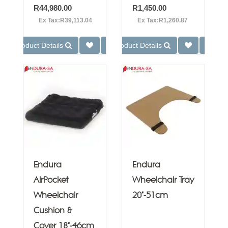
R44,980.00
R1,450.00
Ex Tax:R39,113.04
Ex Tax:R1,260.87
Product Details
Product Details
Endura
Endura
AirPocket
Wheelchair Tray
Wheelchair
20"-51cm
Cushion &
Cover 18"-46cm