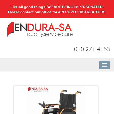
Like all good things, WE ARE BEING IMPERSONATED!
Please contact our office for APPROVED DISTRIBUTORS.
010 271 4153