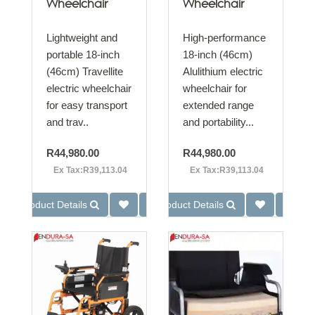
Wheelchair
Wheelchair
Lightweight and
High-performance
portable 18-inch
18-inch (46cm)
(46cm) Travellite
Alulithium electric
electric wheelchair
wheelchair for
for easy transport
extended range
and trav..
and portability...
R44,980.00
R44,980.00
Ex Tax:R39,113.04
Ex Tax:R39,113.04
Product Details
Product Details