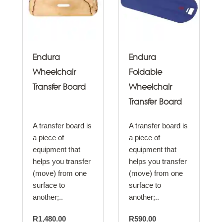
Endura
Endura
Wheelchair
Foldable
Transfer Board
Wheelchair
Transfer Board
A transfer board is
A transfer board is
a piece of
a piece of
equipment that
equipment that
helps you transfer
helps you transfer
(move) from one
(move) from one
surface to
surface to
another;..
another;..
R1,480.00
R590.00