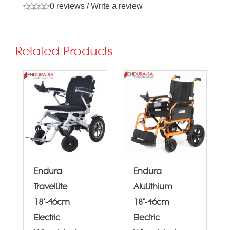
0 reviews
/
Write a review
Related Products
Endura
Endura
TravelLite
AluLithium
18"-46cm
18"-46cm
Electric
Electric