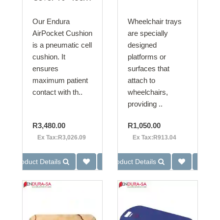
Our Endura
Wheelchair trays
AirPocket Cushion
are specially
is a pneumatic cell
designed
cushion. It
platforms or
ensures
surfaces that
maximum patient
attach to
contact with th..
wheelchairs,
providing ..
R3,480.00
R1,050.00
Ex Tax:R3,026.09
Ex Tax:R913.04
Product Details
Product Details