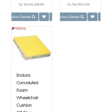
Ex Tax:R1,286.96
Ex Tax:R513.04
Product Details
Product Details
Endura
Convoluted
Foam
Wheelchair
Cushion