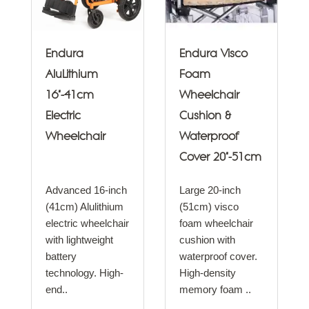
Endura
Endura Visco
AluLithium
Foam
16"-41cm
Wheelchair
Electric
Cushion &
Wheelchair
Waterproof
Cover 20"-51cm
Advanced 16-inch
Large 20-inch
(41cm) Alulithium
(51cm) visco
electric wheelchair
foam wheelchair
with lightweight
cushion with
battery
waterproof cover.
technology. High-
High-density
end..
memory foam ..