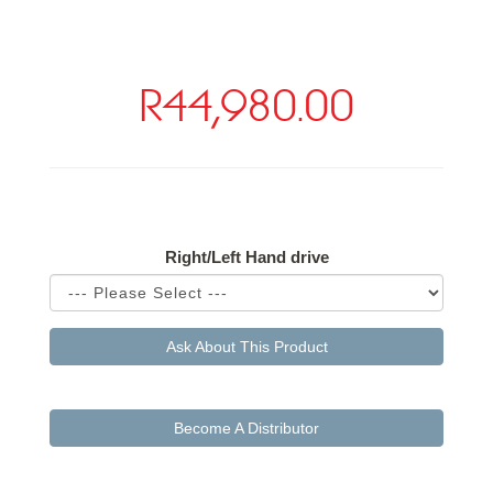
R44,980.00
Available Options
Right/Left Hand drive
Ask About This Product
Become A Distributor