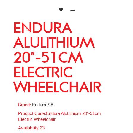
ENDURA
ALULITHIUM
20"-51CM
ELECTRIC
WHEELCHAIR
Brand:
Endura-SA
Product Code:Endura AluLithium 20"-51cm
Electric Wheelchair
Availability:23