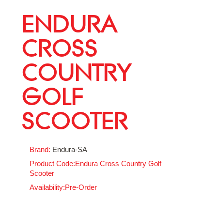
ENDURA
CROSS
COUNTRY
GOLF
SCOOTER
Brand:
Endura-SA
Product Code:Endura Cross Country Golf
Scooter
Availability:Pre-Order