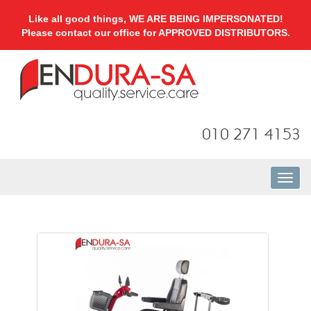
Like all good things, WE ARE BEING IMPERSONATED!
Please contact our office for APPROVED DISTRIBUTORS.
010 271 4153