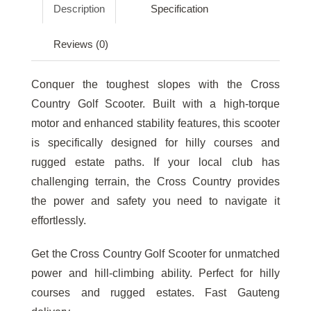
Description
Specification
Reviews (0)
Conquer the toughest slopes with the Cross
Country Golf Scooter. Built with a high-torque
motor and enhanced stability features, this scooter
is specifically designed for hilly courses and
rugged estate paths. If your local club has
challenging terrain, the Cross Country provides
the power and safety you need to navigate it
effortlessly.
Get the Cross Country Golf Scooter for unmatched
power and hill-climbing ability. Perfect for hilly
courses and rugged estates. Fast Gauteng