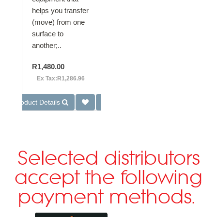
helps you transfer
(move) from one
surface to
another;..
R1,480.00
Ex Tax:R1,286.96
Product Details
Selected distributors
accept the following
payment methods.