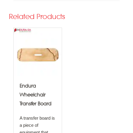
Related Products
Endura
Wheelchair
Transfer Board
A transfer board is
a piece of
equipment that