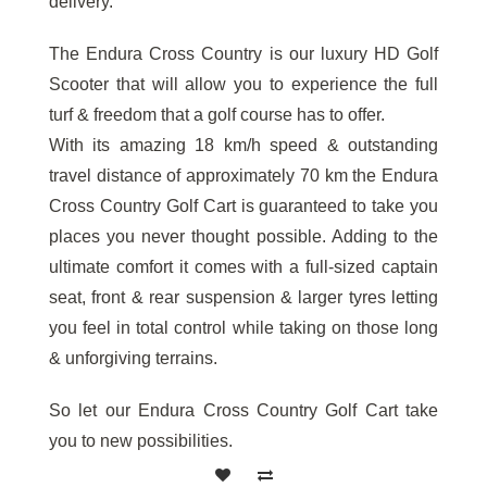
delivery.
The Endura Cross Country is our luxury HD Golf
Scooter that will allow you to experience the full
turf & freedom that a golf course has to offer.
With its amazing 18 km/h speed & outstanding
travel distance of approximately 70 km the Endura
Cross Country Golf Cart is guaranteed to take you
places you never thought possible. Adding to the
ultimate comfort it comes with a full-sized captain
seat, front & rear suspension & larger tyres letting
you feel in total control while taking on those long
& unforgiving terrains.
So let our Endura Cross Country Golf Cart take
you to new possibilities.