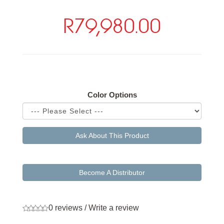
R79,980.00
Available Options
Color Options
Ask About This Product
Become A Distributor
0 reviews
/
Write a review