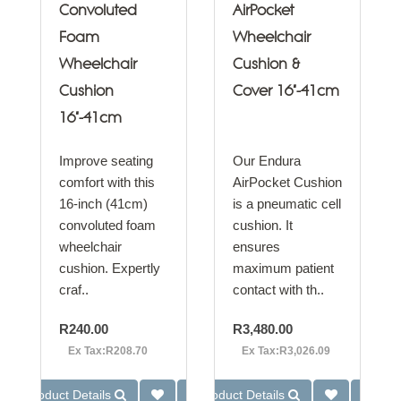
Convoluted
AirPocket
Foam
Wheelchair
Wheelchair
Cushion &
Cushion
Cover 16"-41cm
16"-41cm
Improve seating
Our Endura
comfort with this
AirPocket Cushion
16-inch (41cm)
is a pneumatic cell
convoluted foam
cushion. It
wheelchair
ensures
cushion. Expertly
maximum patient
craf..
contact with th..
R240.00
R3,480.00
Ex Tax:R208.70
Ex Tax:R3,026.09
Product Details
Product Details