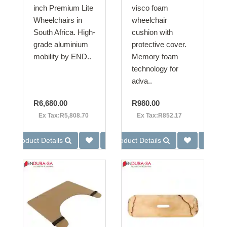
inch Premium Lite
visco foam
Wheelchairs in
wheelchair
South Africa. High-
cushion with
grade aluminium
protective cover.
mobility by END..
Memory foam
technology for
adva..
R6,680.00
R980.00
Ex Tax:R5,808.70
Ex Tax:R852.17
Product Details
Product Details