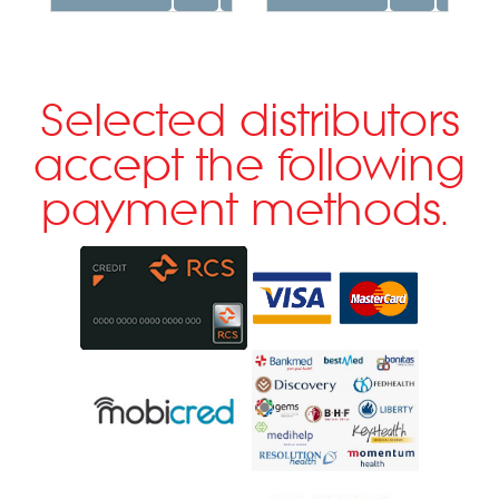
Selected distributors
accept the following
payment methods.