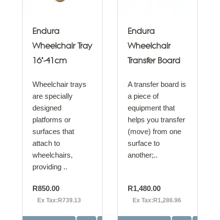
Endura
Endura
Wheelchair Tray
Wheelchair
16"-41cm
Transfer Board
Wheelchair trays
A transfer board is
are specially
a piece of
designed
equipment that
platforms or
helps you transfer
surfaces that
(move) from one
attach to
surface to
wheelchairs,
another;..
providing ..
R850.00
R1,480.00
Ex Tax:R739.13
Ex Tax:R1,286.96