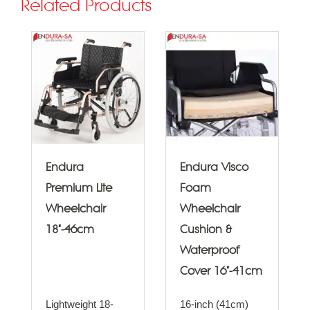
Related Products
Endura
Endura Visco
Premium Lite
Foam
Wheelchair
Wheelchair
18"-46cm
Cushion &
Waterproof
Cover 16"-41cm
Lightweight 18-
16-inch (41cm)