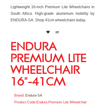
Lightweight 16-inch Premium Lite Wheelchairs in
South Africa. High-grade aluminium mobility by
ENDURA-SA. Shop 41cm wheelchairs today.
ENDURA
PREMIUM LITE
WHEELCHAIR
16"-41CM
Brand:
Endura-SA
Product Code:Endura Premium Lite Wheelchair