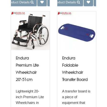
Product Details
Product Details
Endura
Endura
Premium Lite
Foldable
Wheelchair
Wheelchair
20"-51cm
Transfer Board
Lightweight 20-
A transfer board is
inch Premium Lite
a piece of
Wheelchairs in
equipment that