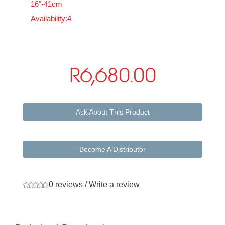
16"-41cm
Availability:4
R6,680.00
Ask About This Product
Become A Distributor
0 reviews
/
Write a review