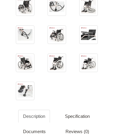
Description
Specification
Documents
Reviews (0)