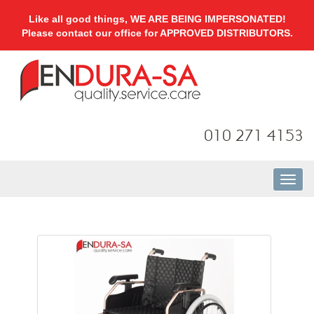
Like all good things, WE ARE BEING IMPERSONATED!
Please contact our office for APPROVED DISTRIBUTORS.
010 271 4153