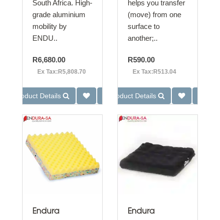
South Africa. High-
helps you transfer
grade aluminium
(move) from one
mobility by
surface to
ENDU..
another;..
R6,680.00
R590.00
Ex Tax:R5,808.70
Ex Tax:R513.04
Product Details
Product Details
Endura
Endura