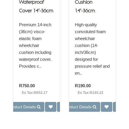
Waterproof
Cushion
Cover 14"-36cm
14"-36cm
Premium 14-inch
High-quality
(36cm) visco-
convoluted foam
elastic foam
wheelchair
wheelchair
cushion (14-
cushion including
inch/36cm)
waterproof cover.
designed for
Provides c..
pressure relief and
en..
R750.00
R190.00
Ex Tax:R652.17
Ex Tax:R165.22
Product Details
Product Details