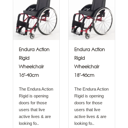
Endura Action
Endura Action
Rigid
Rigid
Wheelchair
Wheelchair
16"-40cm
18"-46cm
The Endura Action
The Endura Action
Rigid is opening
Rigid is opening
doors for those
doors for those
users that live
users that live
active lives & are
active lives & are
looking fo..
looking fo..