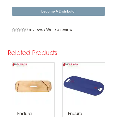
Become A Distributor
0 reviews
/
Write a review
Related Products
Endura
Endura