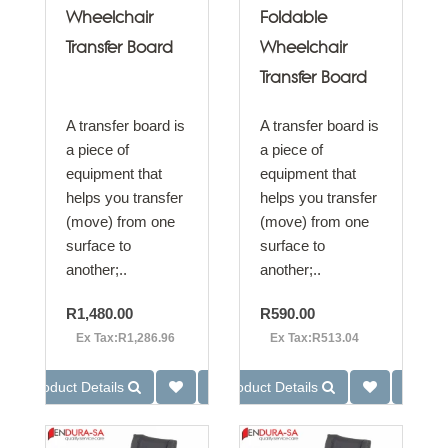
Wheelchair
Foldable
Transfer Board
Wheelchair
Transfer Board
A transfer board is
A transfer board is
a piece of
a piece of
equipment that
equipment that
helps you transfer
helps you transfer
(move) from one
(move) from one
surface to
surface to
another;..
another;..
R1,480.00
R590.00
Ex Tax:R1,286.96
Ex Tax:R513.04
Product Details
Product Details