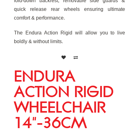
fold-down backrest, removable side guards &
quick release rear wheels ensuring ultimate
comfort & performance.
The Endura Action Rigid will allow you to live
boldly & without limits.
ENDURA
ACTION RIGID
WHEELCHAIR
14"-36CM