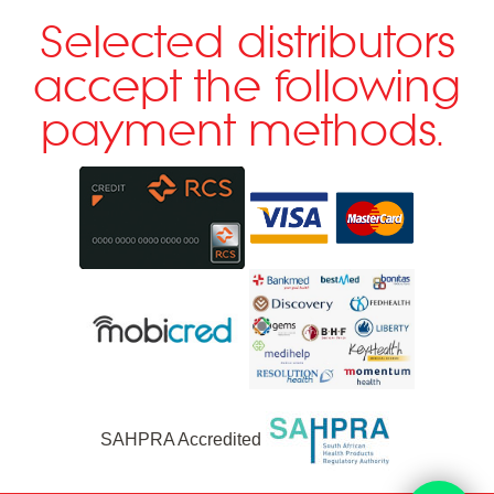
Selected distributors
accept the following
payment methods.
SAHPRA Accredited