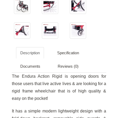
Description
Specification
Documents
Reviews (0)
The Endura Action Rigid is opening doors for
those users that live active lives & are looking for a
rigid frame wheelchair that is of high quality &
easy on the pocket!
It has a simple modern lightweight design with a