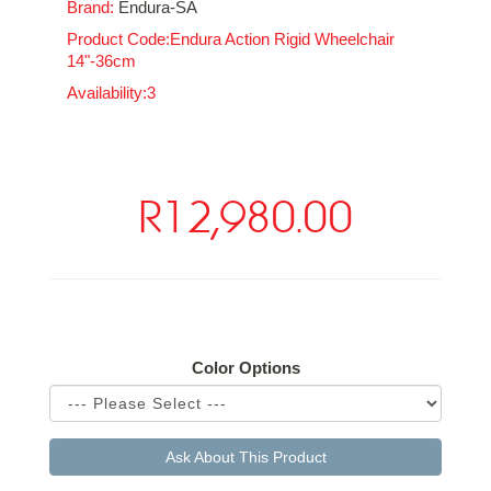
Brand:
Endura-SA
Product Code:Endura Action Rigid Wheelchair
14"-36cm
Availability:3
R12,980.00
Available Options
Color Options
Ask About This Product