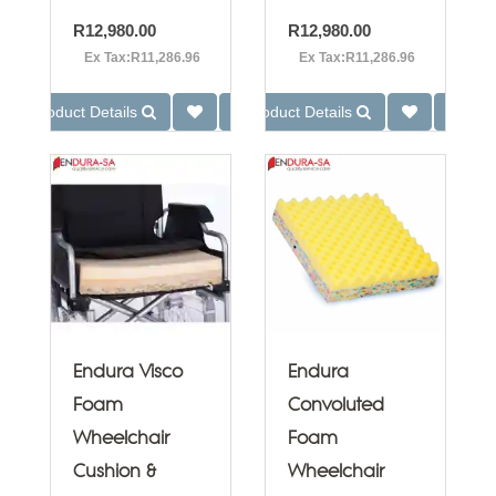
R12,980.00
R12,980.00
Ex Tax:R11,286.96
Ex Tax:R11,286.96
Product Details
Product Details
Endura Visco
Endura
Foam
Convoluted
Wheelchair
Foam
Cushion &
Wheelchair