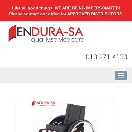
Like all good things, WE ARE BEING IMPERSONATED!
Please contact our office for APPROVED DISTRIBUTORS.
010 271 4153