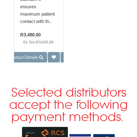
ensures
maximum patient
contact with th..
R3,480.00
Ex Tax:R3,026.09
Product Details
Selected distributors
accept the following
payment methods.