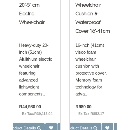
20"-51cm
Wheelchair
Electric
Cushion &
Wheelchair
Waterproof
Cover 16"-41cm
Heavy-duty 20-
16-inch (41cm)
inch (51cm)
visco foam
Alulithium electric
wheelchair
wheelchair
cushion with
featuring
protective cover.
advanced
Memory foam
lightweight
technology for
components..
adva..
R44,980.00
R980.00
Ex Tax:R39,113.04
Ex Tax:R852.17
Product Details
Product Details