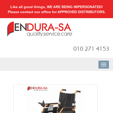
Like all good things, WE ARE BEING IMPERSONATED!
Please contact our office for APPROVED DISTRIBUTORS.
010 271 4153