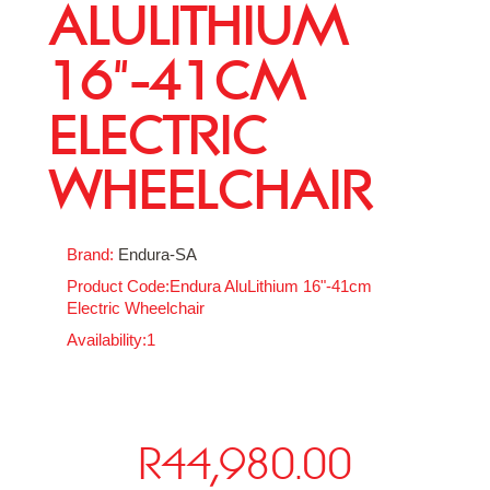
ALULITHIUM
16"-41CM
ELECTRIC
WHEELCHAIR
Brand:
Endura-SA
Product Code:Endura AluLithium 16"-41cm
Electric Wheelchair
Availability:1
R44,980.00