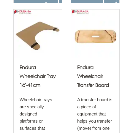
Endura
Endura
Wheelchair Tray
Wheelchair
16"-41cm
Transfer Board
Wheelchair trays
A transfer board is
are specially
a piece of
designed
equipment that
platforms or
helps you transfer
surfaces that
(move) from one