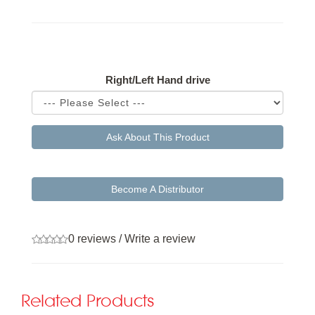
Available Options
Right/Left Hand drive
Ask About This Product
Become A Distributor
0 reviews
/
Write a review
Related Products