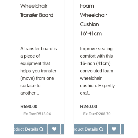
Wheelchair
Foam
Transfer Board
Wheelchair
Cushion
16"-41cm
A transfer board is
Improve seating
a piece of
comfort with this
equipment that
16-inch (41cm)
helps you transfer
convoluted foam
(move) from one
wheelchair
surface to
cushion. Expertly
another;..
craf..
R590.00
R240.00
Ex Tax:R513.04
Ex Tax:R208.70
Product Details
Product Details