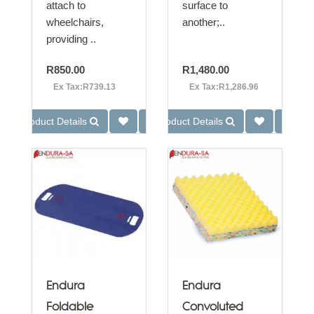
attach to
surface to
wheelchairs,
another;..
providing ..
R850.00
R1,480.00
Ex Tax:R739.13
Ex Tax:R1,286.96
Product Details
Product Details
Endura
Endura
Foldable
Convoluted