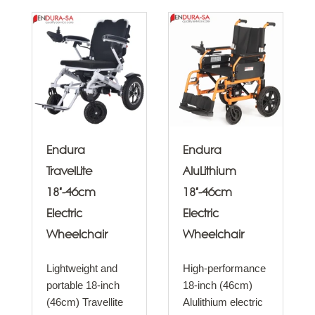
Endura
Endura
TravelLite
AluLithium
18"-46cm
18"-46cm
Electric
Electric
Wheelchair
Wheelchair
Lightweight and
High-performance
portable 18-inch
18-inch (46cm)
(46cm) Travellite
Alulithium electric