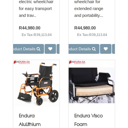
electric wheelchair
wheelchair for
for easy transport
extended range
and trav..
and portability...
R44,980.00
R44,980.00
Ex Tax:R39,113.04
Ex Tax:R39,113.04
Product Details
Product Details
Endura
Endura Visco
AluLithium
Foam