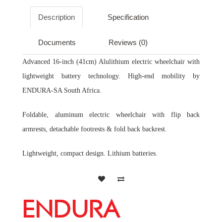
Description
Specification
Documents
Reviews (0)
Advanced 16-inch (41cm) Alulithium electric wheelchair with
lightweight battery technology. High-end mobility by
ENDURA-SA South Africa.
Foldable, aluminum electric wheelchair with flip back
armrests, detachable footrests & fold back backrest.
Lightweight, compact design. Lithium batteries.
ENDURA