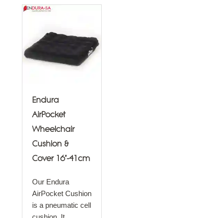
Endura
AirPocket
Wheelchair
Cushion &
Cover 16"-41cm
Our Endura
AirPocket Cushion
is a pneumatic cell
cushion. It